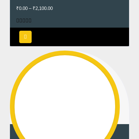
₹
0.00
–
₹
2,100.00
Rated
5.00
out of 5