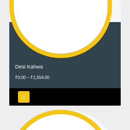
Desi Kahwa
₹
0.00
–
₹
1,554.00