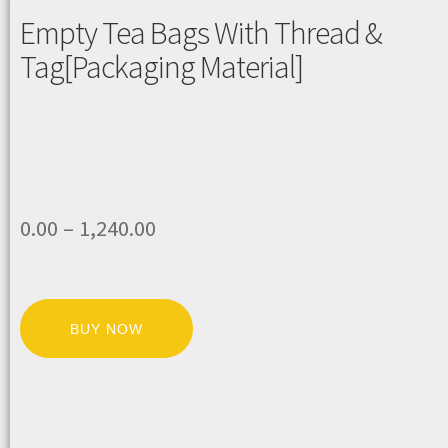
Empty Tea Bags With Thread &
Tag[Packaging Material]
0.00
–
1,240.00
BUY NOW