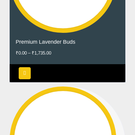
Premium Lavender Buds
₹
0.00
–
₹
1,735.00