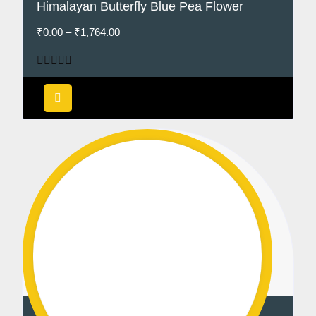
Himalayan Butterfly Blue Pea Flower
₹
0.00
–
₹
1,764.00
Rated
5.00
out of 5