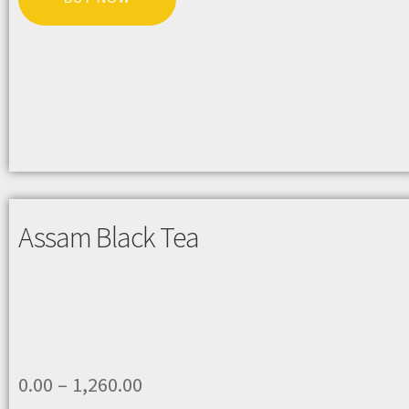
Assam Black Tea
0.00
–
1,260.00