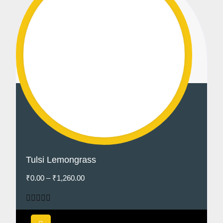
Tulsi Lemongrass
₹
0.00
–
₹
1,260.00
Rated
5.00
out of 5