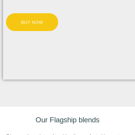
BUY NOW
Our Flagship blends