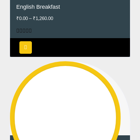
English Breakfast
₹
0.00
–
₹
1,260.00
Rated
5.00
out of 5