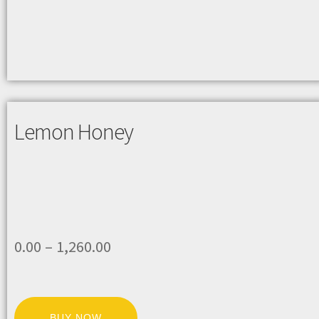
Lemon Honey
0.00
–
1,260.00
BUY NOW