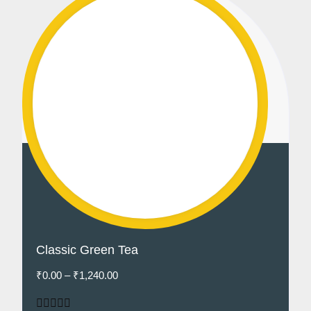
Classic Green Tea
₹
0.00
–
₹
1,240.00