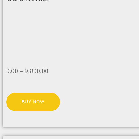
0.00
–
9,800.00
BUY NOW