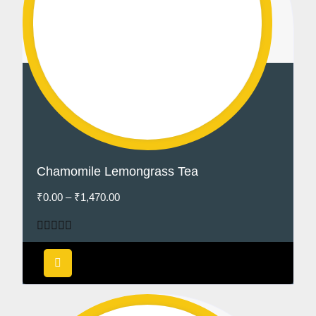
Chamomile Lemongrass Tea
₹
0.00
–
₹
1,470.00
Rated
4.50
out of 5