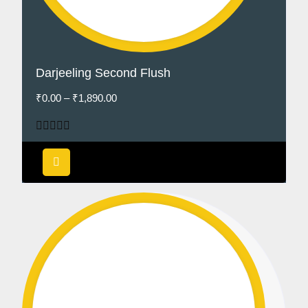
Darjeeling Second Flush
₹
0.00
–
₹
1,890.00
Rated
5.00
out of 5