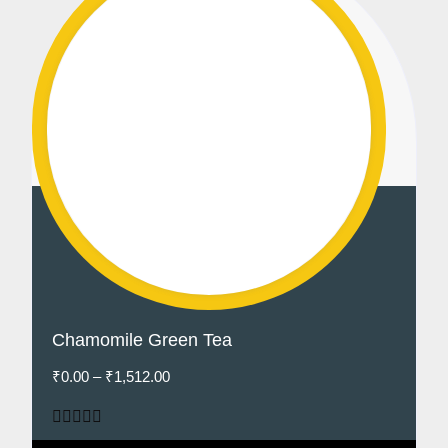
Chamomile Green Tea
₹
0.00
–
₹
1,512.00
Rated
5.00