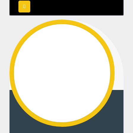
out of 5