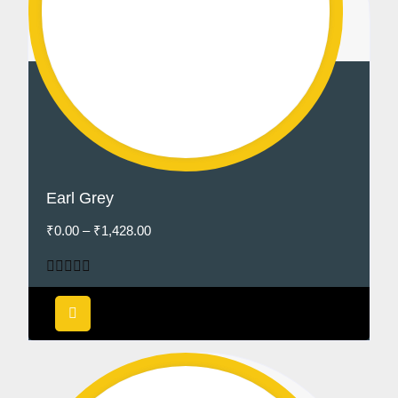
Earl Grey
₹
0.00
–
₹
1,428.00
Rated
5.00
out of 5