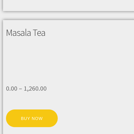
Masala Tea
0.00
–
1,260.00
BUY NOW