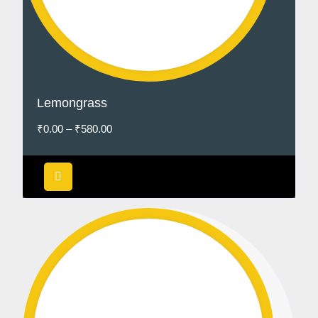
Lemongrass
₹
0.00
–
₹
580.00