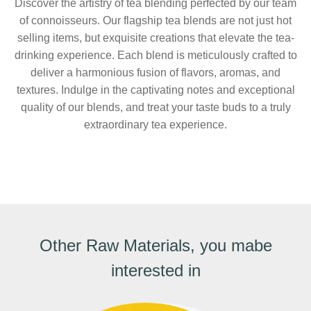
Discover the artistry of tea blending perfected by our team
of connoisseurs. Our flagship tea blends are not just hot
selling items, but exquisite creations that elevate the tea-
drinking experience. Each blend is meticulously crafted to
deliver a harmonious fusion of flavors, aromas, and
textures. Indulge in the captivating notes and exceptional
quality of our blends, and treat your taste buds to a truly
extraordinary tea experience.
Other Raw Materials, you mabe
interested in