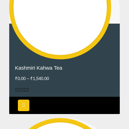
Kashmiri Kahwa Tea
₹
0.00
–
₹
1,540.00
Rated
5.00
out of 5