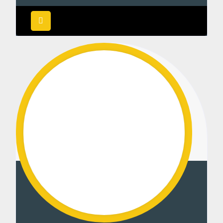
Rated
5.00
out of 5