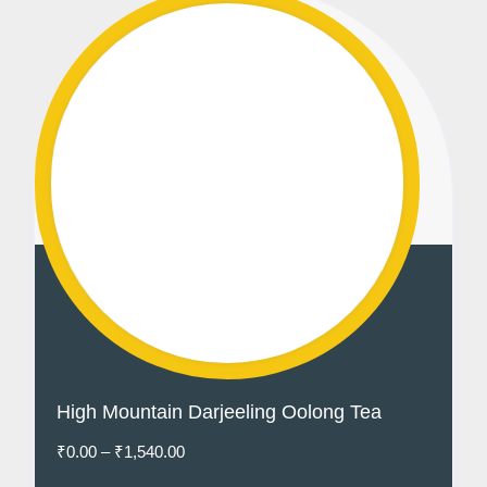
High Mountain Darjeeling Oolong Tea
₹
0.00
–
₹
1,540.00