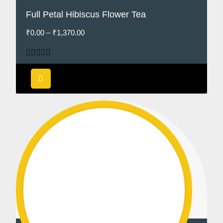
Full Petal Hibiscus Flower Tea
₹
0.00
–
₹
1,370.00
Rated
4.75
out of 5