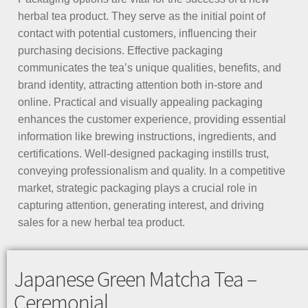
herbal tea product. They serve as the initial point of
contact with potential customers, influencing their
purchasing decisions. Effective packaging
communicates the tea’s unique qualities, benefits, and
brand identity, attracting attention both in-store and
online. Practical and visually appealing packaging
enhances the customer experience, providing essential
information like brewing instructions, ingredients, and
certifications. Well-designed packaging instills trust,
conveying professionalism and quality. In a competitive
market, strategic packaging plays a crucial role in
capturing attention, generating interest, and driving
sales for a new herbal tea product.
Japanese Green Matcha Tea –
Ceremonial