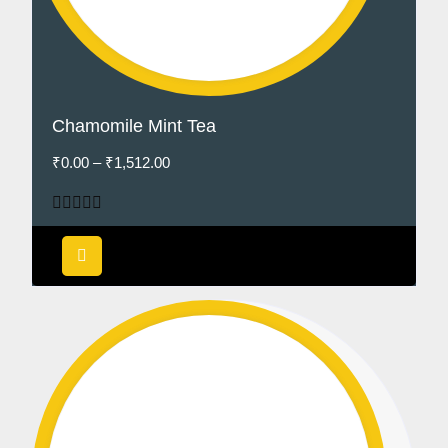
Chamomile Mint Tea
₹
0.00
–
₹
1,512.00
Rated
5.00
out of 5