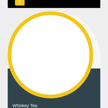
Whiskey Tea