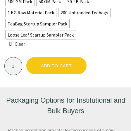
100 GM Pack
50 GM Pack
30 TB Pack
1 KG Raw Material Pack
200 Unbranded Teabags
TeaBag Startup Sampler Pack
Loose Leaf Startup Sampler Pack
Clear
ADD TO CART
Packaging Options for Institutional and
Bulk Buyers
Packaging options are vital for the success of a new