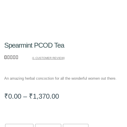
Spearmint PCOD Tea
(
1
CUSTOMER REVIEW)
Rated
1
5.00
out of 5
based on
An amazing herbal concoction for all the wonderful women out there.
customer
rating
₹
0.00
–
₹
1,370.00
Pack Size