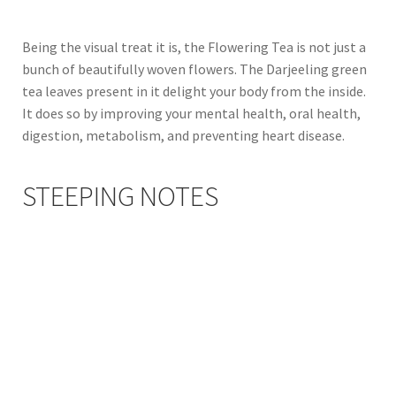
Being the visual treat it is, the Flowering Tea is not just a
bunch of beautifully woven flowers. The Darjeeling green
tea leaves present in it delight your body from the inside.
It does so by improving your mental health, oral health,
digestion, metabolism, and preventing heart disease.
STEEPING NOTES