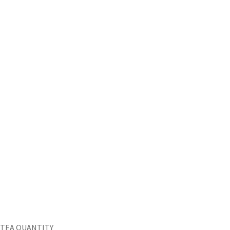
TEA QUANTITY