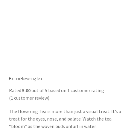
Bloom Flowering Tea
Rated
5.00
out of 5 based on
1
customer rating
(
1
customer review)
The flowering Tea is more than just a visual treat: It’s a
treat for the eyes, nose, and palate. Watch the tea
“bloom” as the woven buds unfurl in water.