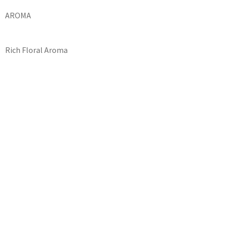
AROMA
Rich Floral Aroma