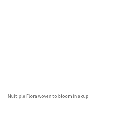
Multiple Flora woven to bloom in a cup