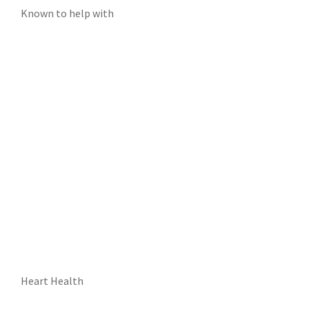
Known to help with
Heart Health