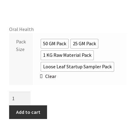
Oral Health
Pack
50 GM Pack
25 GM Pack
Size
1 KG Raw Material Pack
Loose Leaf Startup Sampler Pack
Clear
Add to cart