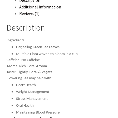
Description
Additional information
Reviews (1)
Description
Ingredients
Darjeeling Green Tea Leaves
Multiple Flora woven to bloom in a cup
Caffeine: No Caffeine
Aroma: Rich Floral Aroma
Taste: Slightly Floral & Vegetal
Flowering Tea may help with:
Heart Health
Weight Management
Stress Management
Oral Health
Maintaining Blood Pressure