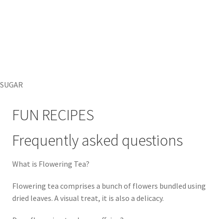
SUGAR
FUN RECIPES
Frequently asked questions
What is Flowering Tea?
Flowering tea comprises a bunch of flowers bundled using
dried leaves. A visual treat, it is also a delicacy.