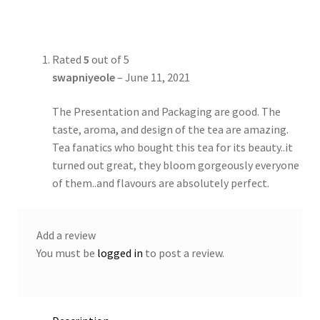
Rated
5
out of 5
swapniyeole
–
June 11, 2021
The Presentation and Packaging are good. The
taste, aroma, and design of the tea are amazing.
Tea fanatics who bought this tea for its beauty..it
turned out great, they bloom gorgeously everyone
of them..and flavours are absolutely perfect.
Add a review
You must be
logged in
to post a review.