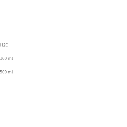
H2O
160 ml
500 ml