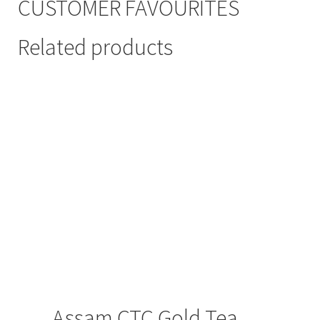
CUSTOMER FAVOURITES
Related products
Assam CTC Gold Tea