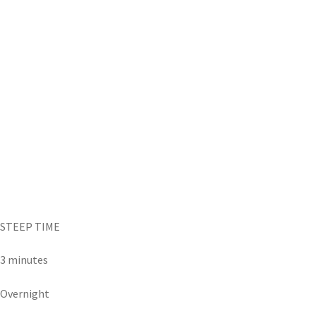
STEEP TIME
3 minutes
Overnight