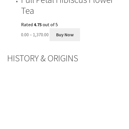
Tea
Rated
4.75
out of 5
0.00
–
1,370.00
Buy Now
HISTORY & ORIGINS