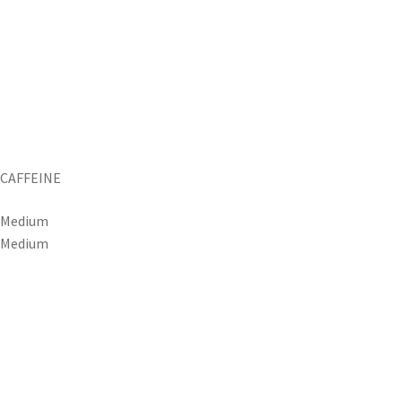
CAFFEINE
Medium
Medium