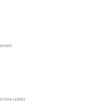
HONEY
STEVIA LEAVES