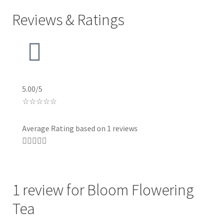
Reviews & Ratings
5.00/5
☆
☆
☆
☆
☆
Average Rating based on 1 reviews





1 review for
Bloom Flowering
Tea