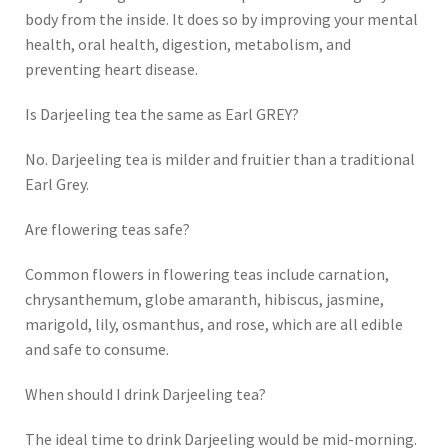
body from the inside. It does so by improving your mental
health, oral health, digestion, metabolism, and
preventing heart disease.
Is Darjeeling tea the same as Earl GREY?
No. Darjeeling tea is milder and fruitier than a traditional
Earl Grey.
Are flowering teas safe?
Common flowers in flowering teas include carnation,
chrysanthemum, globe amaranth, hibiscus, jasmine,
marigold, lily, osmanthus, and rose, which are all edible
and safe to consume.
When should I drink Darjeeling tea?
The ideal time to drink Darjeeling would be mid-morning.