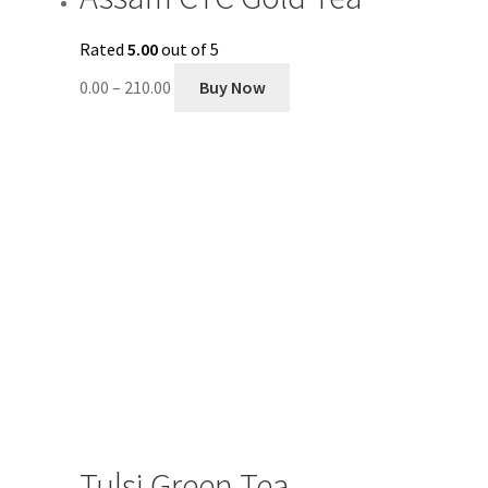
Rated
5.00
out of 5
0.00
–
210.00
Buy Now
Tulsi Green Tea