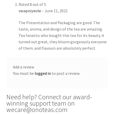
Rated
5
out of 5
swapniyeole
–
June 11, 2021
The Presentation and Packaging are good. The
taste, aroma, and design of the tea are amazing.
Tea fanatics who bought this tea for its beauty..it
turned out great, they bloom gorgeously everyone
of them..and flavours are absolutely perfect.
Add a review
You must be
logged in
to post a review.
Need help? Connect our award-
winning support team on
wecare@onoteas.com