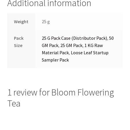
Additional information
Weight
25 g
Pack
25 G Pack Case (Distributor Pack)
,
50
Size
GM Pack
,
25 GM Pack
,
1 KG Raw
Material Pack
,
Loose Leaf Startup
Sampler Pack
1 review for
Bloom Flowering
Tea