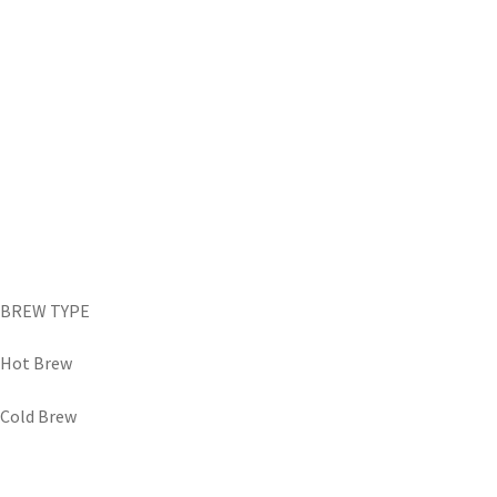
BREW TYPE
Hot Brew
Cold Brew