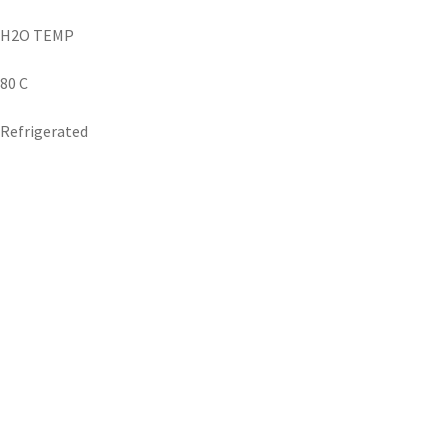
H2O TEMP
80 C
Refrigerated