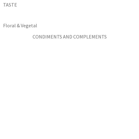
TASTE
Floral & Vegetal
CONDIMENTS AND COMPLEMENTS