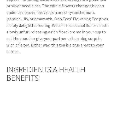
or silver needle tea. The edible flowers that get hidden
under tea leaves’ protection are chrysanthemum,
jasmine, lily, or amaranth. Ono Teas’ Flowering Tea gives
a truly delightful feeling. Watch these beautiful tea buds
slowly unfurl releasing a rich floral aroma in your cup to
set the mood or give your partner a charming surprise
with this tea. Either way, this tea is a true treat to your
senses.
INGREDIENTS & HEALTH
BENEFITS