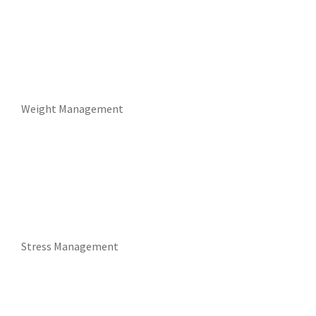
Weight Management
Stress Management