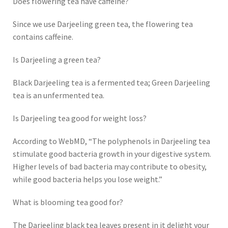
Does flowering tea have caffeine?
Since we use Darjeeling green tea, the flowering tea
contains caffeine.
Is Darjeeling a green tea?
Black Darjeeling tea is a fermented tea; Green Darjeeling
tea is an unfermented tea.
Is Darjeeling tea good for weight loss?
According to WebMD, “The polyphenols in Darjeeling tea
stimulate good bacteria growth in your digestive system.
Higher levels of bad bacteria may contribute to obesity,
while good bacteria helps you lose weight.”
What is blooming tea good for?
The Darjeeling black tea leaves present in it delight your