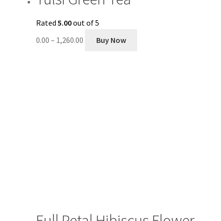
Rated
5.00
out of 5
0.00
–
1,260.00
Buy Now
Full Petal Hibiscus Flower