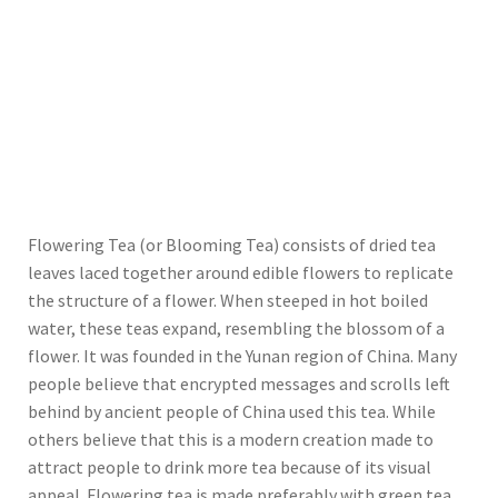
Flowering Tea (or Blooming Tea) consists of dried tea
leaves laced together around edible flowers to replicate
the structure of a flower. When steeped in hot boiled
water, these teas expand, resembling the blossom of a
flower. It was founded in the Yunan region of China. Many
people believe that encrypted messages and scrolls left
behind by ancient people of China used this tea. While
others believe that this is a modern creation made to
attract people to drink more tea because of its visual
appeal. Flowering tea is made preferably with green tea