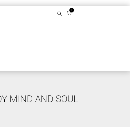
0
DY MIND AND SOUL