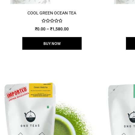
COOL GREEN OCEAN TEA
Rated
5.00
₹
0.00
–
₹
1,580.00
out of 5
BUY NOW