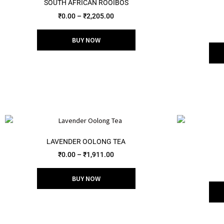
SOUTH AFRICAN ROOIBOS
₹
0.00
–
₹
2,205.00
BUY NOW
LAVENDER OOLONG TEA
₹
0.00
–
₹
1,911.00
BUY NOW