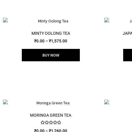
MINTY OOLONG TEA
JAPA
₹
0.00
–
₹
1,575.00
BUY NOW
MORINGA GREEN TEA
Rated
5.00
₹
0.00
–
₹
1,260.00