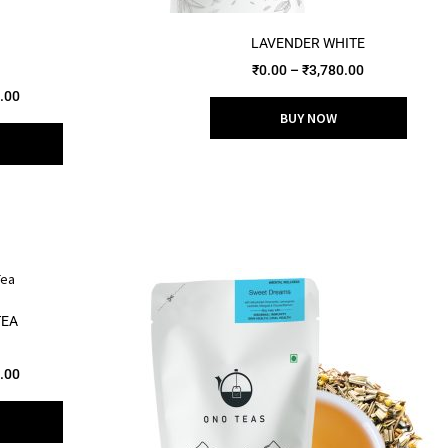
LAVENDER WHITE
₹
0.00
–
₹
3,780.00
.00
BUY NOW
TEA
.00