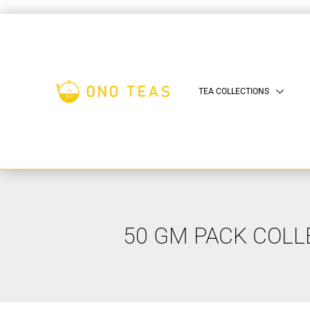
TEA COLLECTIONS
50 GM PACK COLL