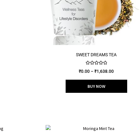
SWEET DREAMS TEA
Rated
5.00
₹
0.00
–
₹
1,638.00
out of 5
BUY NOW