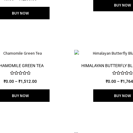
out of 5
BUY NOW
BUY NOW
HAMOMILE GREEN TEA
HIMALAYAN BUTTERFLY BL
Rated
5.00
Rated
5.00
₹
0.00
–
₹
1,512.00
₹
0.00
–
₹
1,764
out of 5
out of 5
BUY NOW
BUY NOW