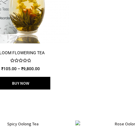
LOOM FLOWERING TEA
Rated
5.00
₹
105.00
–
₹
9,800.00
out of 5
BUY NOW