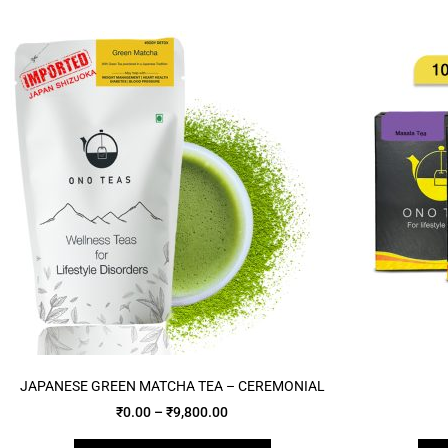
JAPANESE GREEN MATCHA TEA – CEREMONIAL
₹
0.00
–
₹
9,800.00