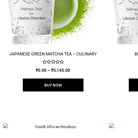
JAPANESE GREEN MATCHA TEA – CULINARY
B
Rated
5.00
₹
0.00
–
₹
5,145.00
out of 5
BUY NOW