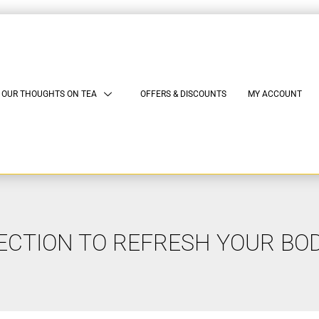
OUR THOUGHTS ON TEA
OFFERS & DISCOUNTS
MY ACCOUNT
ECTION TO REFRESH YOUR BO