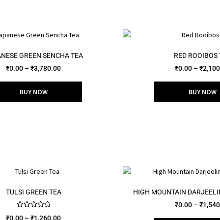
NESE GREEN SENCHA TEA
RED ROOIBOS 
₹
0.00
–
₹
3,780.00
₹
0.00
–
₹
2,100
BUY NOW
BUY NOW
TULSI GREEN TEA
HIGH MOUNTAIN DARJEEL
₹
0.00
–
₹
1,540
Rated
5.00
₹
0.00
–
₹
1,260.00