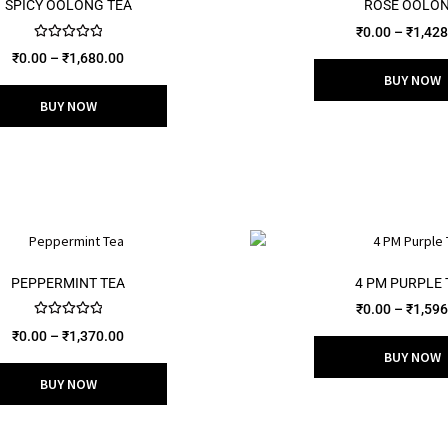
SPICY OOLONG TEA
ROSE OOLO
₹
0.00
–
₹
1,428
Rated
5.00
₹
0.00
–
₹
1,680.00
out of 5
BUY NOW
BUY NOW
PEPPERMINT TEA
4 PM PURPLE 
₹
0.00
–
₹
1,596
Rated
5.00
₹
0.00
–
₹
1,370.00
out of 5
BUY NOW
BUY NOW