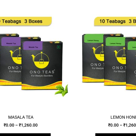
MASALA TEA
LEMON HON
₹
0.00
–
₹
1,260.00
₹
0.00
–
₹
1,260