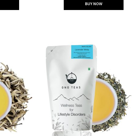
BUY NOW