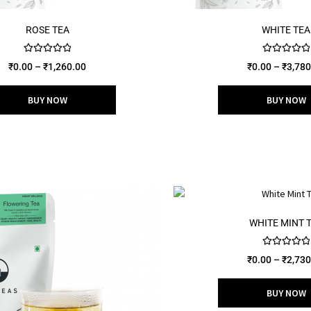
ROSE TEA
WHITE TEA
Rated
5.00
Rated
5.00
₹
0.00
–
₹
1,260.00
₹
0.00
–
₹
3,780
out of 5
out of 5
BUY NOW
BUY NOW
WHITE MINT 
Rated
5.00
₹
0.00
–
₹
2,730
out of 5
BUY NOW