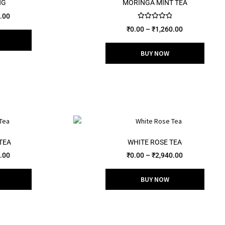
NG
MORINGA MINT TEA
.00
Rated
5.00
₹
0.00
–
₹
1,260.00
out of 5
BUY NOW
TEA
WHITE ROSE TEA
.00
₹
0.00
–
₹
2,940.00
BUY NOW