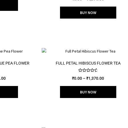
out of 5
BUY NOW
UE PEA FLOWER
FULL PETAL HIBISCUS FLOWER TEA
Rated
4.75
.00
₹
0.00
–
₹
1,370.00
out of 5
BUY NOW