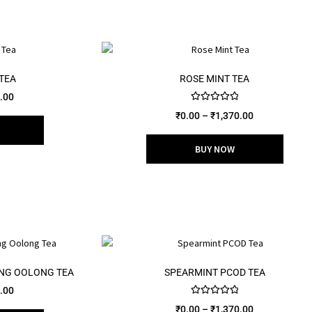
TEA
ROSE MINT TEA
.00
Rated
5.00
₹
0.00
–
₹
1,370.00
out of 5
BUY NOW
ING OOLONG TEA
SPEARMINT PCOD TEA
.00
Rated
5.00
₹
0.00
–
₹
1,370.00