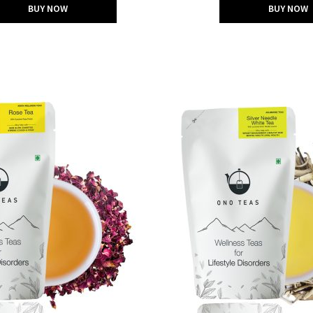
BUY NOW
BUY NOW