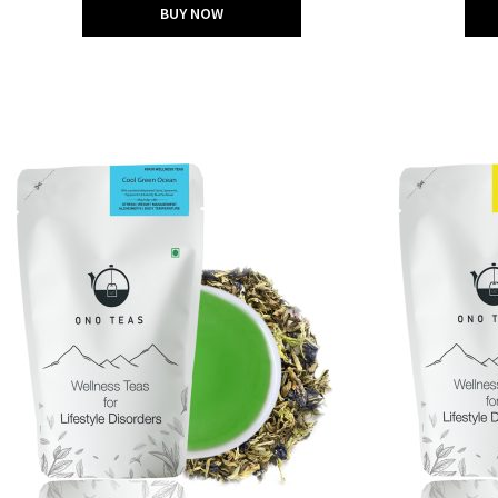
BUY NOW