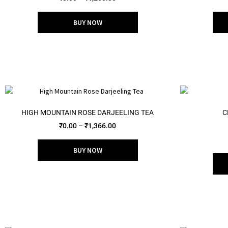
out of 5
BUY NOW
HIGH MOUNTAIN ROSE DARJEELING TEA
C
₹
0.00
–
₹
1,366.00
BUY NOW