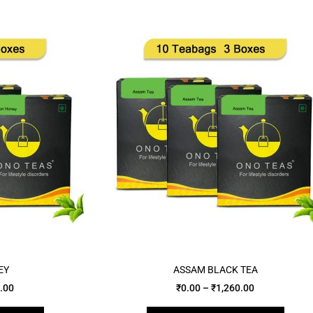
EY
ASSAM BLACK TEA
.00
₹
0.00
–
₹
1,260.00