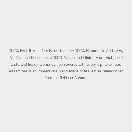
100% NATURAL – Our Black teas are 100% Natural. No Additives,
No Oils and No Essence.100% Vegan and Gluten Free. Rich, bold
taste and heady aroma can be savored with every sip. Ono Teas
Assam tea is an immaculate blend made of tea leaves hand-picked
from the fields of Assam.