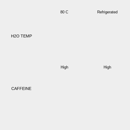
80 C
Refrigerated
H2O TEMP
High
High
CAFFEINE