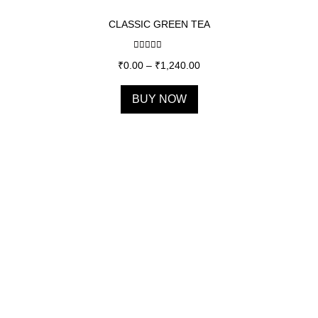
CLASSIC GREEN TEA
Rated
5.00
₹
0.00
–
₹
1,240.00
out of 5
BUY NOW