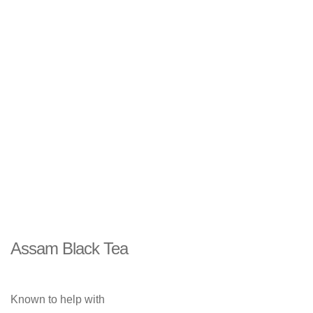
Assam Black Tea
Known to help with