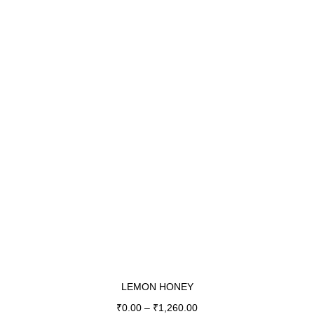
LEMON HONEY
₹
0.00
–
₹
1,260.00