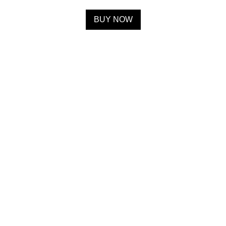
BUY NOW