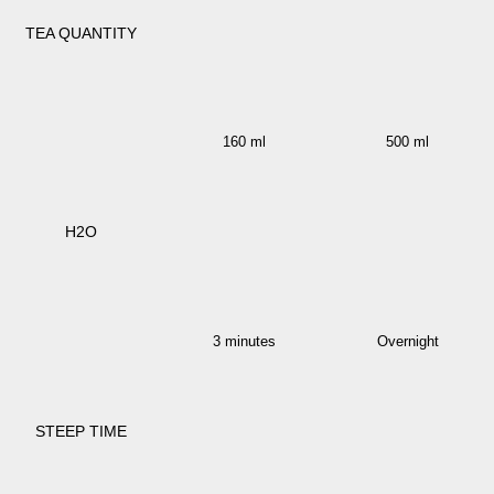
TEA QUANTITY
160 ml
500 ml
H2O
3 minutes
Overnight
STEEP TIME