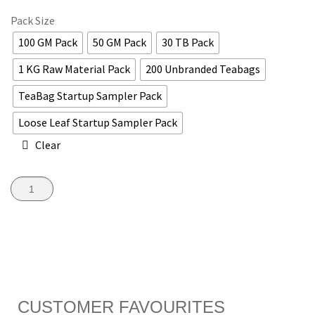
Pack Size
100 GM Pack
50 GM Pack
30 TB Pack
1 KG Raw Material Pack
200 Unbranded Teabags
TeaBag Startup Sampler Pack
Loose Leaf Startup Sampler Pack
Clear
ADD TO CART
CUSTOMER FAVOURITES