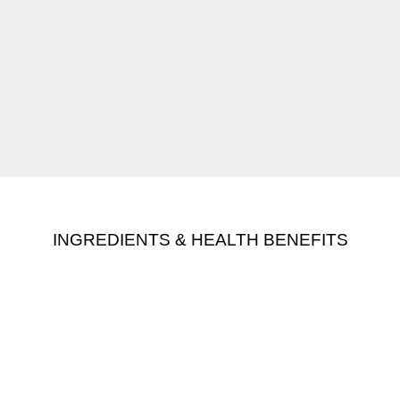
INGREDIENTS & HEALTH BENEFITS