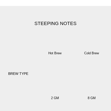
STEEPING NOTES
Hot Brew
Cold Brew
BREW TYPE
2 GM
8 GM