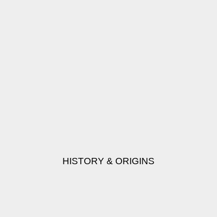
HISTORY & ORIGINS