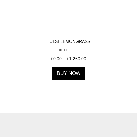
TULSI LEMONGRASS
Rated
5.00
₹
0.00
–
₹
1,260.00
out of 5
BUY NOW