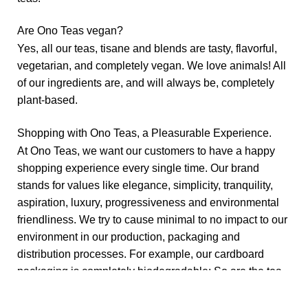
Are Ono Teas vegan?
Yes, all our teas, tisane and blends are tasty, flavorful,
vegetarian, and completely vegan. We love animals! All
of our ingredients are, and will always be, completely
plant-based.
Shopping with Ono Teas, a Pleasurable Experience.
At Ono Teas, we want our customers to have a happy
shopping experience every single time. Our brand
stands for values like elegance, simplicity, tranquility,
aspiration, luxury, progressiveness and environmental
friendliness. We try to cause minimal to no impact to our
environment in our production, packaging and
distribution processes. For example, our cardboard
packaging is completely biodegradable; So are the tea
bags and teas.