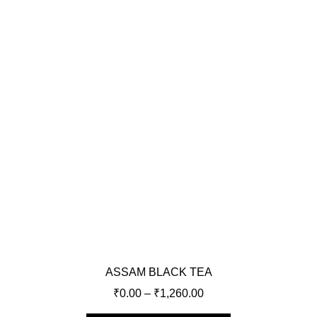
ASSAM BLACK TEA
₹
0.00
–
₹
1,260.00