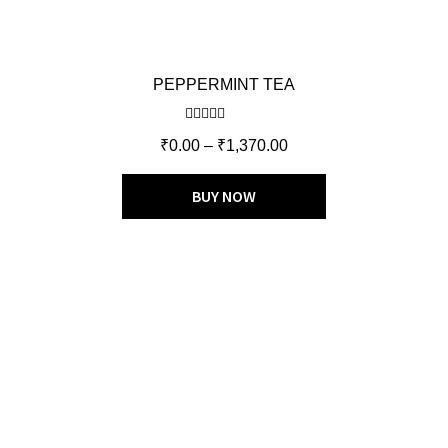
PEPPERMINT TEA
Rated
5.00
₹
0.00
–
₹
1,370.00
out of 5
BUY NOW