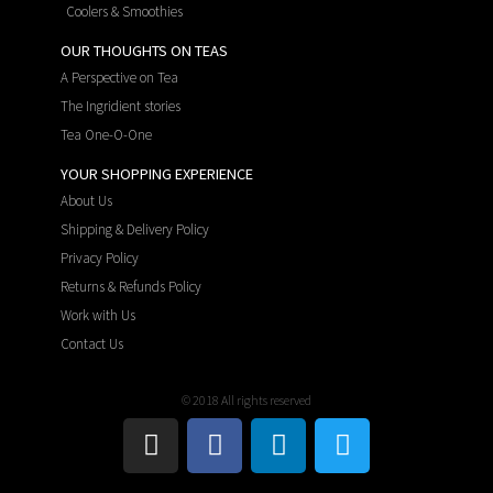
Coolers & Smoothies
OUR THOUGHTS ON TEAS
A Perspective on Tea
The Ingridient stories
Tea One-O-One
YOUR SHOPPING EXPERIENCE
About Us
Shipping & Delivery Policy
Privacy Policy
Returns & Refunds Policy
Work with Us
Contact Us
© 2018 All rights reserved