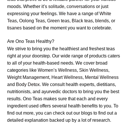
moods. Whether it’s
solitude
,
conversations
or just
expressing your feelings. We have a range of
White
Teas
,
Oolong Teas
,
Green teas
,
Black teas
,
blends
, or
tisanes
based on the moment you want to celebrate.
Are Ono Teas Healthy?
We strive to bring you the healthiest and freshest teas
right at your doorstep. Our wide range of products caters
to all of your health-based needs. We cover broad
categories like
Women’s Wellness
,
Skin Wellness
,
Weight Management
,
Heart Wellness
,
Mental Wellness
and
Body Detox
. We consult health experts, dietitians,
nutritionists, and ayurvedic doctors to bring you the best
results. Ono Teas makes sure that each and every
ingredient used offers several health benefits to you. To
find out more, you can check out our blogs to find out a
detailed explanation backed up by a lot of research.