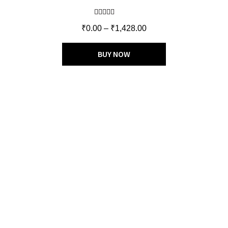
Rated
5.00
₹
0.00
–
₹
1,428.00
out of 5
BUY NOW