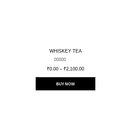
WHISKEY TEA
Rated
5.00
₹
0.00
–
₹
2,100.00
out of 5
BUY NOW