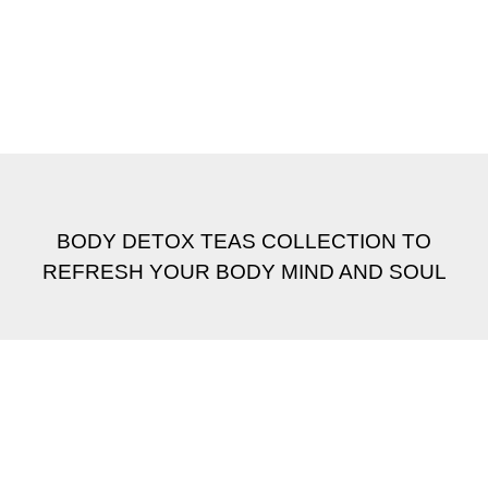
BODY DETOX TEAS COLLECTION TO
REFRESH YOUR BODY MIND AND SOUL