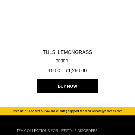
TULSI LEMONGRASS
Rated
5.00
₹
0.00
–
₹
1,260.00
out of 5
BUY NOW
Need help? Connect our award-winning support team on wecare@onoteas.com
TEA COLLECTIONS FOR LIFESTYLE DISORDERS