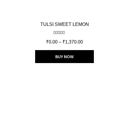
TULSI SWEET LEMON
Rated
5.00
₹
0.00
–
₹
1,370.00
out of 5
BUY NOW