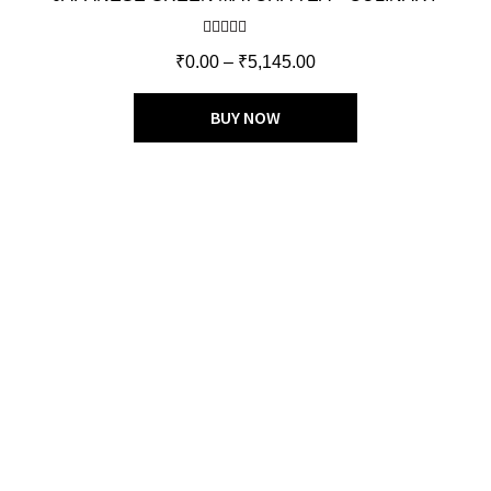
Rated
5.00
₹
0.00
–
₹
5,145.00
out of 5
BUY NOW