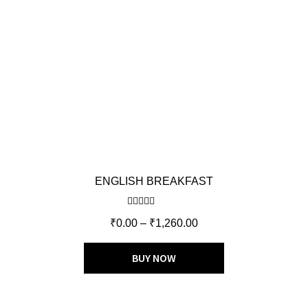
ENGLISH BREAKFAST
Rated
5.00
₹
0.00
–
₹
1,260.00
out of 5
BUY NOW