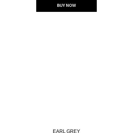
BUY NOW
EARL GREY