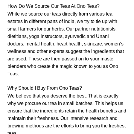
How Do We Source Our Teas At Ono Teas?
While we source our teas directly from various tea
estates in different parts of India, we try to tie up with
small farmers for our herbs. Our partner nutritionists,
dietitians, yoga instructors, ayurvedic and Unani
doctors,
mental health,
heart health
,
skincare
,
women’s
wellness
and other experts suggest the ingredients that
are used. These are then passed on to your master
blenders who create the magic known to you as Ono
Teas.
Why Should I Buy From Ono Teas?
We believe that you deserve the best. That is exactly
why we procure our tea in small batches. This helps us
ensure that the ingredients retain the health benefits and
maintain their freshness. Our intensive research and
brewing methods are the efforts to bring you the freshest
teas.