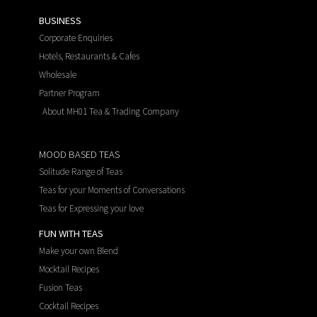
BUSINESS
Corporate Enquiries
Hotels, Restaurants & Cafes
Wholesale
Partner Program
About MH01 Tea & Trading Company
MOOD BASED TEAS
Solitude Range of Teas
Teas for your Moments of Conversations
Teas for Expressing your love
FUN WITH TEAS
Make your own Blend
Mocktail Recipes
Fusion Teas
Cocktail Recipes