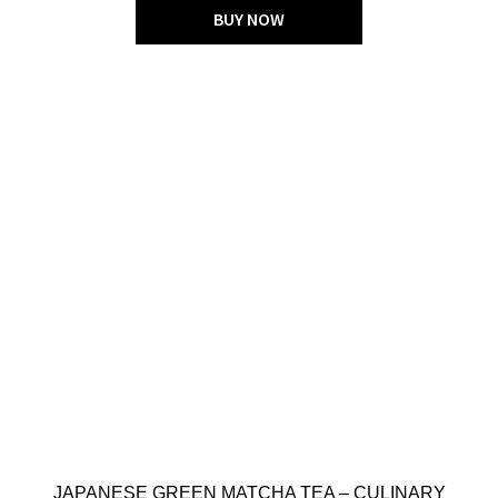
BUY NOW
JAPANESE GREEN MATCHA TEA – CULINARY