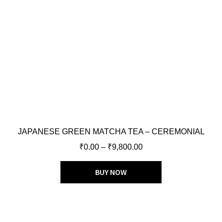
JAPANESE GREEN MATCHA TEA – CEREMONIAL
₹
0.00
–
₹
9,800.00
BUY NOW