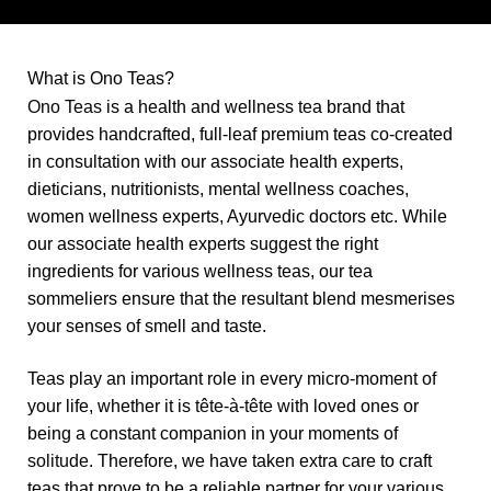
What is Ono Teas?
Ono Teas
is a health and wellness tea brand that
provides handcrafted, full-leaf premium teas co-created
in consultation with our associate health experts,
dieticians, nutritionists, mental wellness coaches,
women wellness experts, Ayurvedic doctors etc. While
our associate health experts suggest the right
ingredients for various wellness teas, our tea
sommeliers ensure that the resultant blend mesmerises
your senses of smell and taste.
Teas play an important role in every micro-moment of
your life, whether it is
tête-à-tête
with loved ones or
being a constant companion in your moments of
solitude
. Therefore, we have taken extra care to craft
teas that prove to be a reliable partner for your various