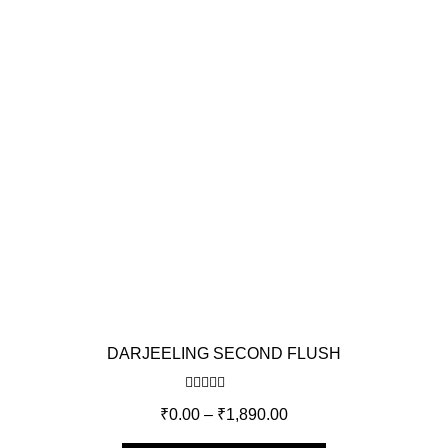
DARJEELING SECOND FLUSH
Rated
5.00
₹
0.00
–
₹
1,890.00
out of 5