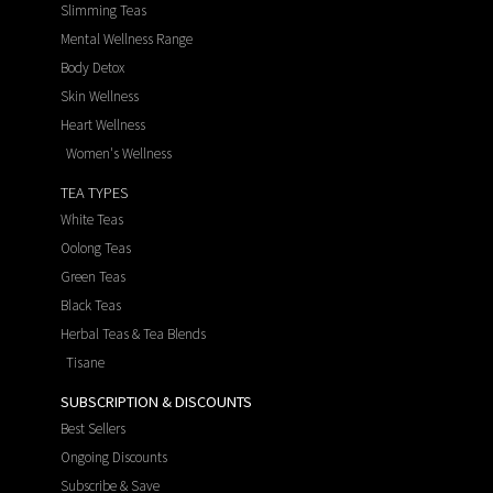
Slimming Teas
Mental Wellness Range
Body Detox
Skin Wellness
Heart Wellness
Women's Wellness
TEA TYPES
White Teas
Oolong Teas
Green Teas
Black Teas
Herbal Teas & Tea Blends
Tisane
SUBSCRIPTION & DISCOUNTS
Best Sellers
Ongoing Discounts
Subscribe & Save