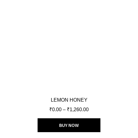
LEMON HONEY
₹
0.00
–
₹
1,260.00
BUY NOW