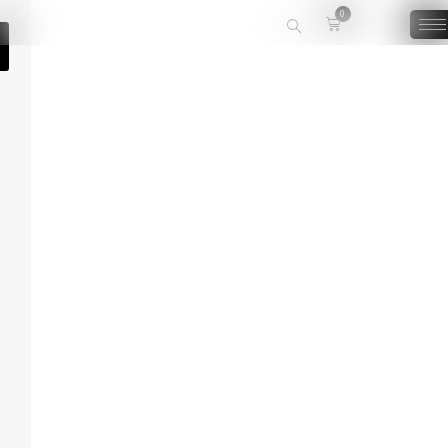
0
🔍
White Rose Tea
The White Rose Tea offers an aroma of freshly picked roses to relax and
calm you.