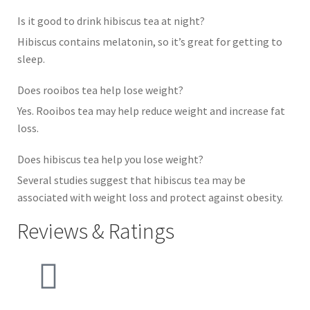
Is it good to drink hibiscus tea at night?
Hibiscus contains melatonin, so it’s great for getting to
sleep.
Does rooibos tea help lose weight?
Yes. Rooibos tea may help reduce weight and increase fat
loss.
Does hibiscus tea help you lose weight?
Several studies suggest that hibiscus tea may be
associated with weight loss and protect against obesity.
Reviews & Ratings