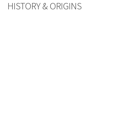
HISTORY & ORIGINS