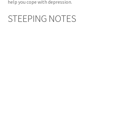
help you cope with depression.
STEEPING NOTES