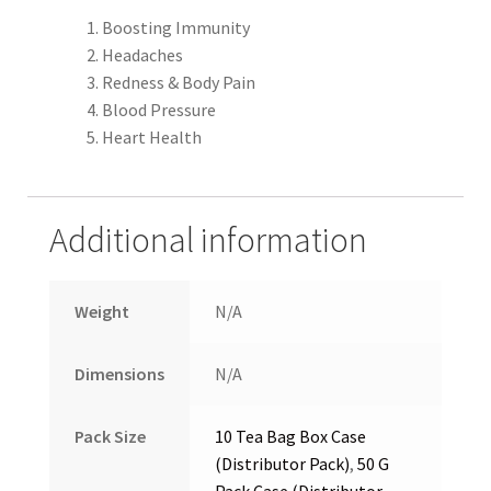
Boosting Immunity
Headaches
Redness & Body Pain
Blood Pressure
Heart Health
Additional information
Weight
N/A
Dimensions
N/A
Pack Size
10 Tea Bag Box Case
(Distributor Pack)
,
50 G
Pack Case (Distributor