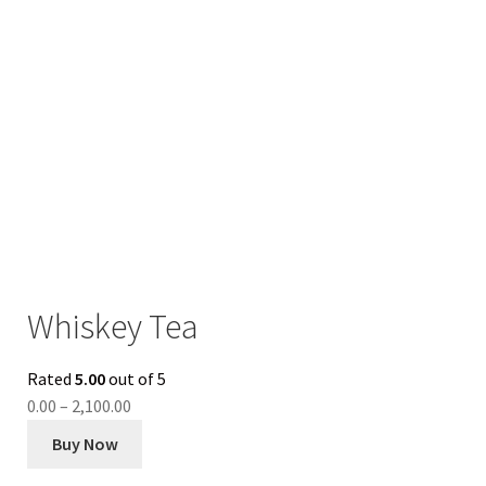
Whiskey Tea
Rated
5.00
out of 5
0.00
–
2,100.00
Buy Now