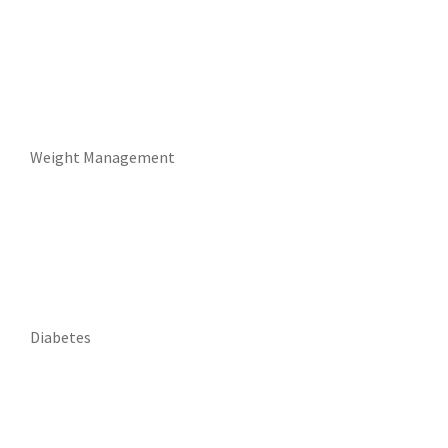
Weight Management
Diabetes