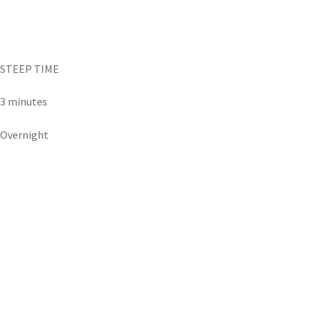
STEEP TIME
3 minutes
Overnight