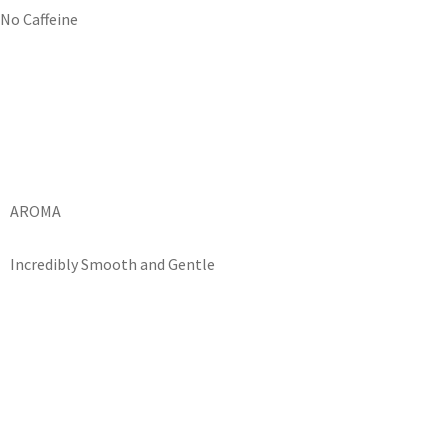
No Caffeine
AROMA
Incredibly Smooth and Gentle