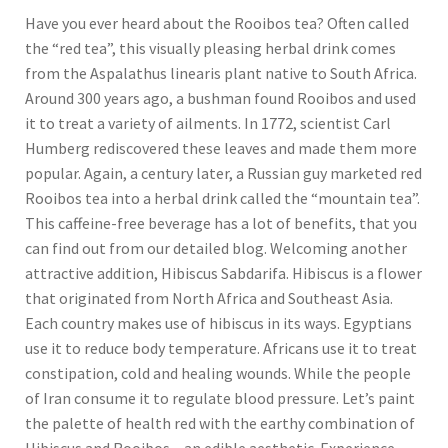
Have you ever heard about the Rooibos tea? Often called
the “red tea”, this visually pleasing herbal drink comes
from the Aspalathus linearis plant native to South Africa.
Around 300 years ago, a bushman found Rooibos and used
it to treat a variety of ailments. In 1772, scientist Carl
Humberg rediscovered these leaves and made them more
popular. Again, a century later, a Russian guy marketed red
Rooibos tea into a herbal drink called the “mountain tea”.
This caffeine-free beverage has a lot of benefits, that you
can find out from our detailed blog. Welcoming another
attractive addition, Hibiscus Sabdarifa. Hibiscus is a flower
that originated from North Africa and Southeast Asia.
Each country makes use of hibiscus in its ways. Egyptians
use it to reduce body temperature. Africans use it to treat
constipation, cold and healing wounds. While the people
of Iran consume it to regulate blood pressure. Let’s paint
the palette of health red with the earthy combination of
Hibiscus and Rooibos – an edible aesthetic. Experience