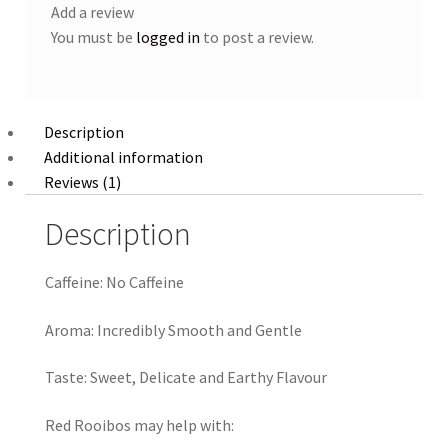
Add a review
You must be
logged in
to post a review.
Description
Additional information
Reviews (1)
Description
Caffeine:
No Caffeine
Aroma:
Incredibly Smooth and Gentle
Taste:
Sweet, Delicate and Earthy Flavour
Red Rooibos may help with: