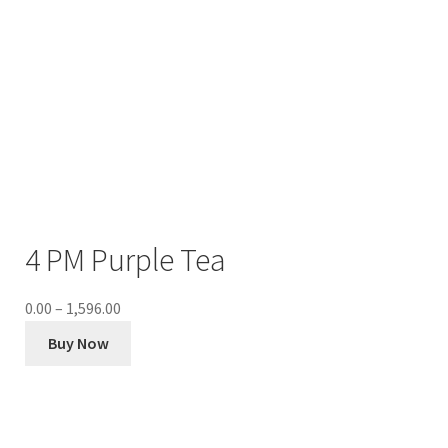
4 PM Purple Tea
0.00
–
1,596.00
Buy Now