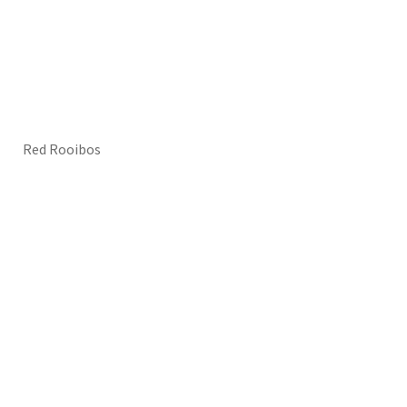
Red Rooibos