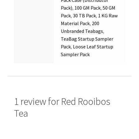
Pack)
,
100 GM Pack
,
50 GM
Pack
,
30 TB Pack
,
1 KG Raw
Material Pack
,
200
Unbranded Teabags
,
TeaBag Startup Sampler
Pack
,
Loose Leaf Startup
Sampler Pack
1 review for
Red Rooibos
Tea