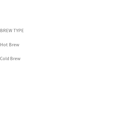
BREW TYPE
Hot Brew
Cold Brew