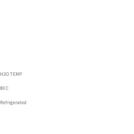
H2O TEMP
80 C
Refrigerated