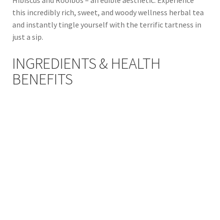
this incredibly rich, sweet, and woody wellness herbal tea
and instantly tingle yourself with the terrific tartness in
just a sip.
INGREDIENTS & HEALTH
BENEFITS