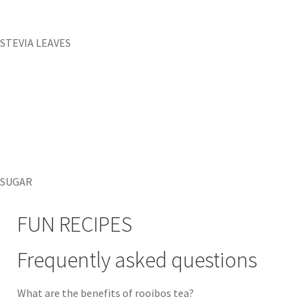
STEVIA LEAVES
SUGAR
FUN RECIPES
Frequently asked questions
What are the benefits of rooibos tea?