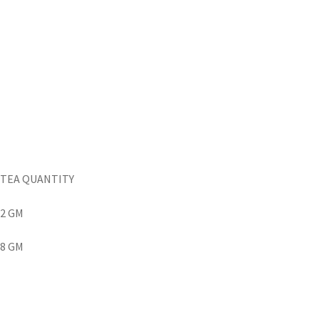
TEA QUANTITY
2 GM
8 GM