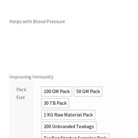
Helps with Blood Pressure
Improving Immunity
Pack
100 GM Pack
50 GM Pack
Size
30 TB Pack
1 KG Raw Material Pack
200 Unbranded Teabags