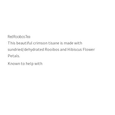
Red Rooibos Tea
This beautiful crimson tisane is made with
sundried/dehydrated Rooibos and Hibiscus Flower
Petals.
Known to help with