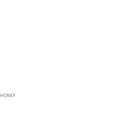
HONEY