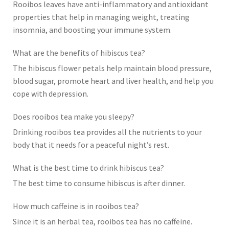
Rooibos leaves have anti-inflammatory and antioxidant
properties that help in managing weight, treating
insomnia, and boosting your immune system.
What are the benefits of hibiscus tea?
The hibiscus flower petals help maintain blood pressure,
blood sugar, promote heart and liver health, and help you
cope with depression.
Does rooibos tea make you sleepy?
Drinking rooibos tea provides all the nutrients to your
body that it needs for a peaceful night’s rest.
What is the best time to drink hibiscus tea?
The best time to consume hibiscus is after dinner.
How much caffeine is in rooibos tea?
Since it is an herbal tea, rooibos tea has no caffeine.