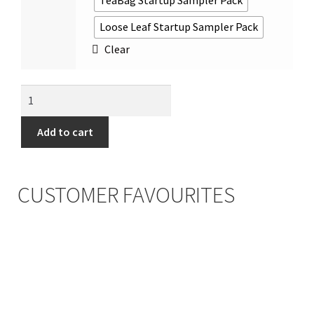
TeaBag Startup Sampler Pack
Loose Leaf Startup Sampler Pack
Clear
Add to cart
CUSTOMER FAVOURITES