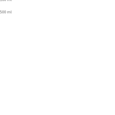
500 ml