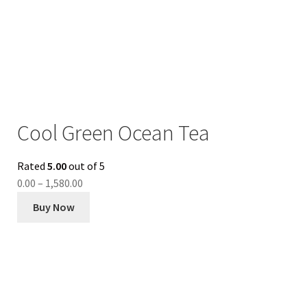
Cool Green Ocean Tea
Rated
5.00
out of 5
0.00
–
1,580.00
Buy Now