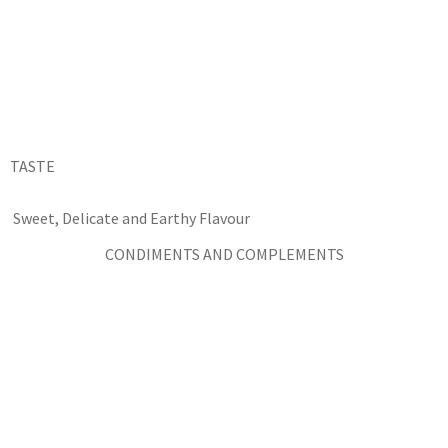
TASTE
Sweet, Delicate and Earthy Flavour
CONDIMENTS AND COMPLEMENTS