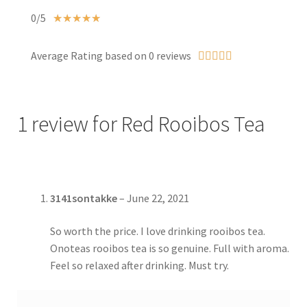
0/5
☆
☆
☆
☆
☆
Average Rating based on 0 reviews





1 review for
Red Rooibos Tea
3141sontakke
–
June 22, 2021
So worth the price. I love drinking rooibos tea.
Onoteas rooibos tea is so genuine. Full with aroma.
Feel so relaxed after drinking. Must try.