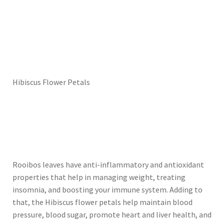
Hibiscus Flower Petals
Rooibos leaves have anti-inflammatory and antioxidant
properties that help in managing weight, treating
insomnia, and boosting your immune system. Adding to
that, the Hibiscus flower petals help maintain blood
pressure, blood sugar, promote heart and liver health, and