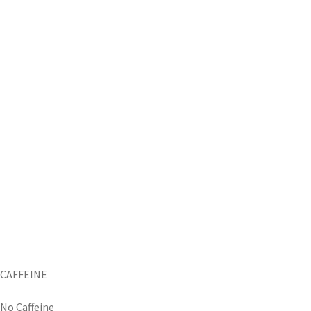
CAFFEINE
No Caffeine