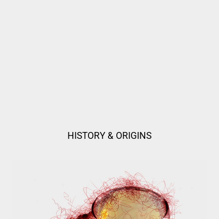
HISTORY & ORIGINS