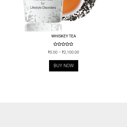
WHISKEY TEA
Rated
5.00
₹
0.00
–
₹
2,100.00
out of 5
BUY NOW