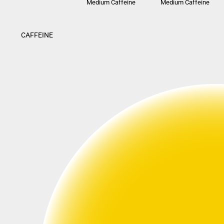
Medium Caffeine
Medium Caffeine
CAFFEINE