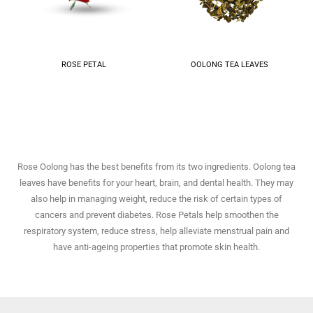
ROSE PETAL
OOLONG TEA LEAVES
Rose Oolong has the best benefits from its two ingredients. Oolong tea
leaves have benefits for your heart, brain, and dental health. They may
also help in managing weight, reduce the risk of certain types of
cancers and prevent diabetes. Rose Petals help smoothen the
respiratory system, reduce stress, help alleviate menstrual pain and
have anti-ageing properties that promote skin health.