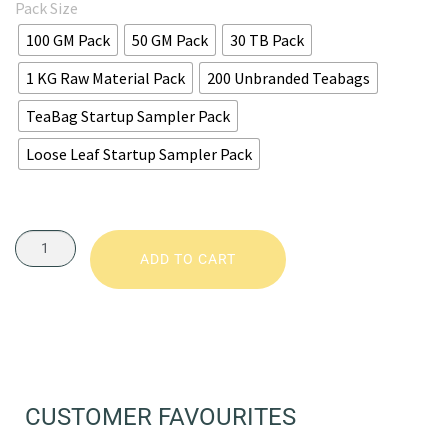
Pack Size
100 GM Pack
50 GM Pack
30 TB Pack
1 KG Raw Material Pack
200 Unbranded Teabags
TeaBag Startup Sampler Pack
Loose Leaf Startup Sampler Pack
ADD TO CART
CUSTOMER FAVOURITES