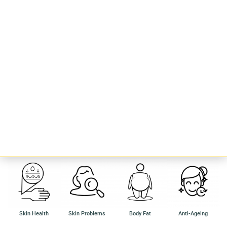
Rose Oolong
Made with the freshest Oolong leaves and Rose Petals, the Rose Oolong
is a boon for your skin.
Known to help with
Skin Health
Skin Problems
Body Fat
Anti-Ageing