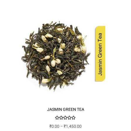
JASMIN GREEN TEA
Rated
5.00
₹
0.00
–
₹
1,450.00
out of 5