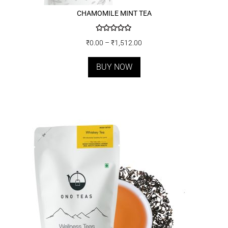
CHAMOMILE MINT TEA
Rated
5.00
₹
0.00
–
₹
1,512.00
out of 5
BUY NOW