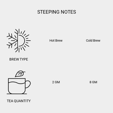
STEEPING NOTES
Hot Brew
Cold Brew
BREW TYPE
2 GM
8 GM
TEA QUANTITY