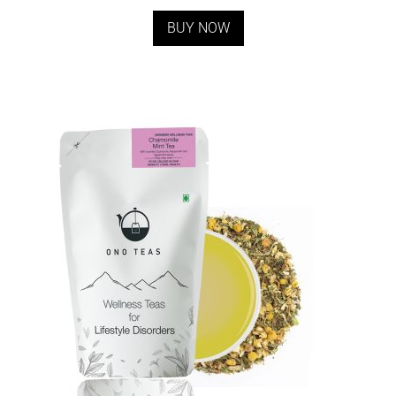
BUY NOW