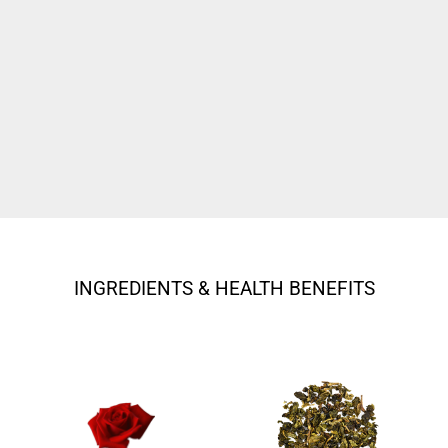
INGREDIENTS & HEALTH BENEFITS