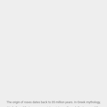
The origin of roses dates back to 35 million years. In Greek mythology,