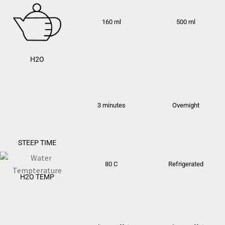
160 ml
500 ml
H2O
3 minutes
Overnight
STEEP TIME
80 C
Refrigerated
H2O TEMP