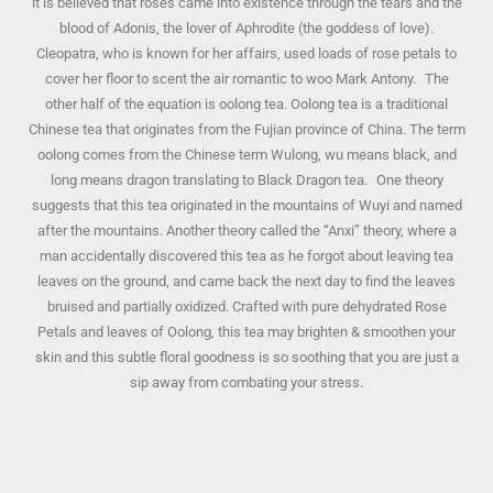
it is believed that roses came into existence through the tears and the
blood of Adonis, the lover of Aphrodite (the goddess of love).
Cleopatra, who is known for her affairs, used loads of rose petals to
cover her floor to scent the air romantic to woo Mark Antony. The
other half of the equation is oolong tea. Oolong tea is a traditional
Chinese tea that originates from the Fujian province of China. The term
oolong comes from the Chinese term Wulong, wu means black, and
long means dragon translating to Black Dragon tea. One theory
suggests that this tea originated in the mountains of Wuyi and named
after the mountains. Another theory called the “Anxi” theory, where a
man accidentally discovered this tea as he forgot about leaving tea
leaves on the ground, and came back the next day to find the leaves
bruised and partially oxidized. Crafted with pure dehydrated Rose
Petals and leaves of Oolong, this tea may brighten & smoothen your
skin and this subtle floral goodness is so soothing that you are just a
sip away from combating your stress.