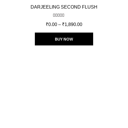
DARJEELING SECOND FLUSH
Rated
5.00
₹
0.00
–
₹
1,890.00
out of 5
BUY NOW