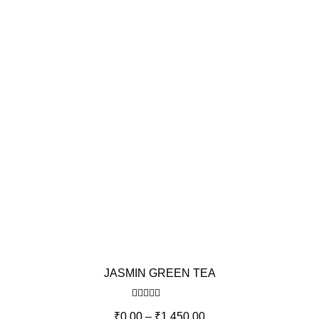
JASMIN GREEN TEA
Rated
5.00
₹
0.00
–
₹
1,450.00