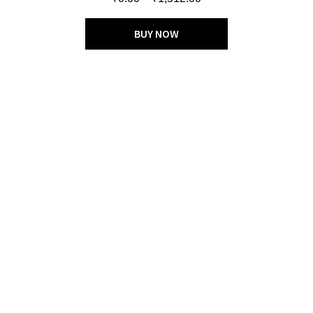
out of 5
BUY NOW