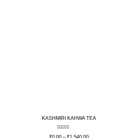
KASHMIRI KAHWA TEA
Rated
5.00
₹
0.00
–
₹
1,540.00