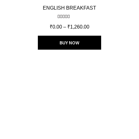
ENGLISH BREAKFAST
Rated
5.00
₹
0.00
–
₹
1,260.00
out of 5
BUY NOW