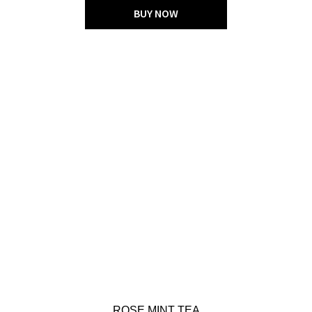
BUY NOW
ROSE MINT TEA