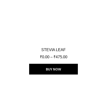
STEVIA LEAF
₹
0.00
–
₹
475.00
BUY NOW