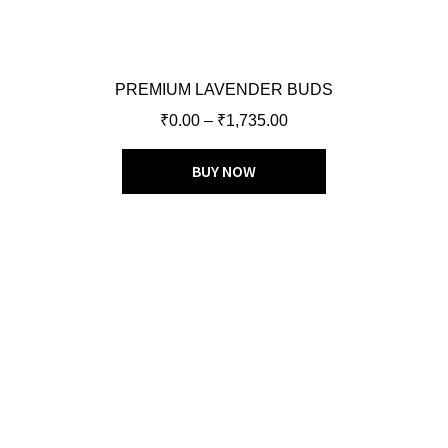
PREMIUM LAVENDER BUDS
₹
0.00
–
₹
1,735.00
BUY NOW