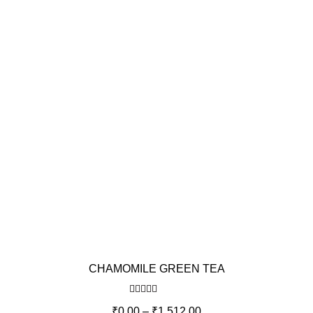
CHAMOMILE GREEN TEA
Rated
5.00
₹
0.00
–
₹
1,512.00