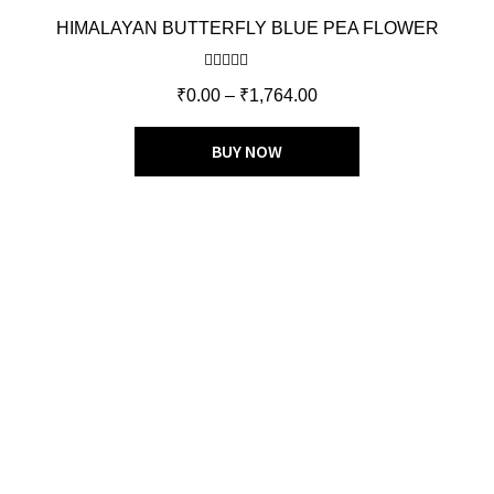
HIMALAYAN BUTTERFLY BLUE PEA FLOWER
Rated
5.00
₹
0.00
–
₹
1,764.00
out of 5
BUY NOW