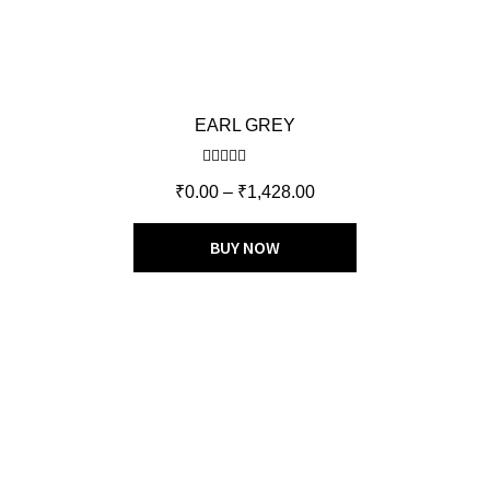
EARL GREY
Rated
5.00
₹
0.00
–
₹
1,428.00
out of 5
BUY NOW