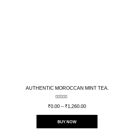
AUTHENTIC MOROCCAN MINT TEA.
Rated
5.00
₹
0.00
–
₹
1,260.00
out of 5
BUY NOW