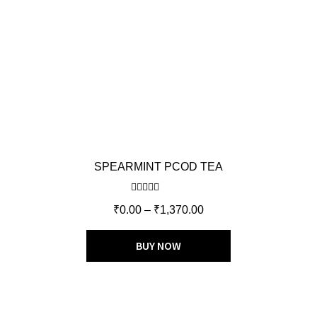
SPEARMINT PCOD TEA
Rated
5.00
₹
0.00
–
₹
1,370.00
out of 5
BUY NOW