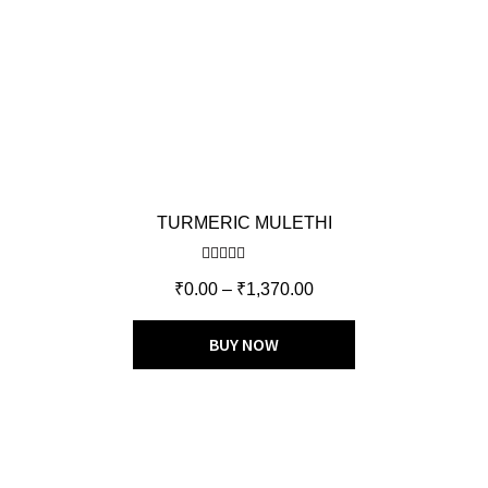
TURMERIC MULETHI
Rated
5.00
₹
0.00
–
₹
1,370.00
out of 5
BUY NOW