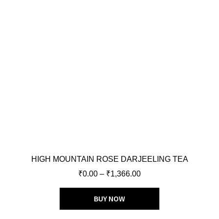
HIGH MOUNTAIN ROSE DARJEELING TEA
₹
0.00
–
₹
1,366.00
BUY NOW