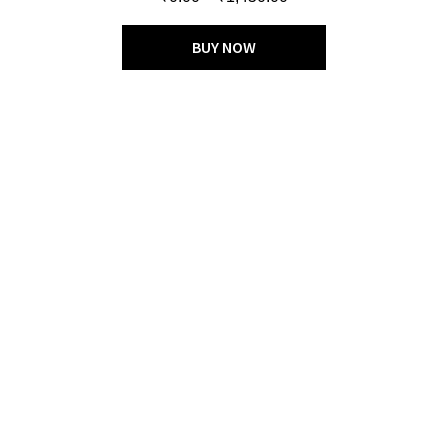
out of 5
BUY NOW