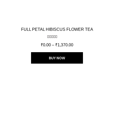
FULL PETAL HIBISCUS FLOWER TEA
Rated
4.75
₹
0.00
–
₹
1,370.00
out of 5
BUY NOW