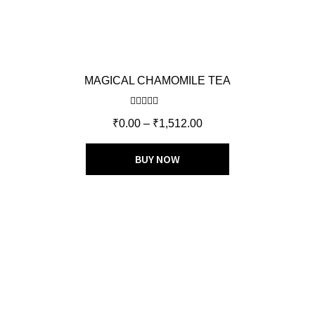
MAGICAL CHAMOMILE TEA
Rated
4.60
₹
0.00
–
₹
1,512.00
out of 5
BUY NOW