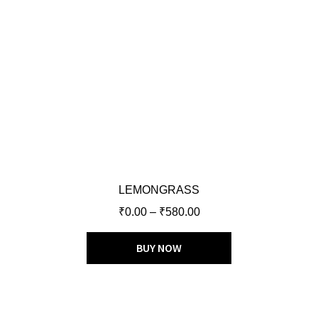
LEMONGRASS
₹
0.00
–
₹
580.00
BUY NOW