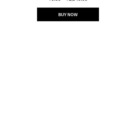
out of 5
BUY NOW