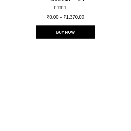
Rated
5.00
₹
0.00
–
₹
1,370.00
out of 5
BUY NOW