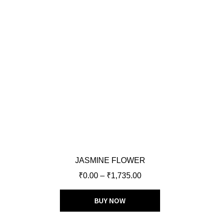
JASMINE FLOWER
₹
0.00
–
₹
1,735.00
BUY NOW