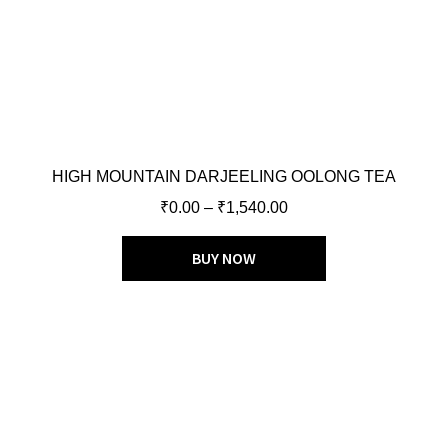
HIGH MOUNTAIN DARJEELING OOLONG TEA
₹
0.00
–
₹
1,540.00
BUY NOW