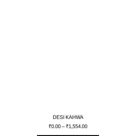
DESI KAHWA
₹
0.00
–
₹
1,554.00