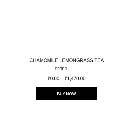
CHAMOMILE LEMONGRASS TEA
Rated
4.50
₹
0.00
–
₹
1,470.00
out of 5
BUY NOW