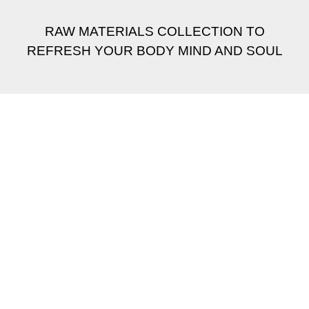
RAW MATERIALS COLLECTION TO
REFRESH YOUR BODY MIND AND SOUL