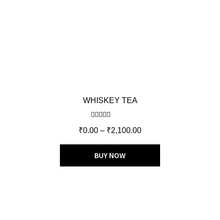
WHISKEY TEA
Rated
5.00
₹
0.00
–
₹
2,100.00
out of 5
BUY NOW