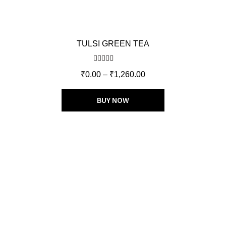
TULSI GREEN TEA
Rated
5.00
₹
0.00
–
₹
1,260.00
out of 5
BUY NOW