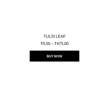
TULSI LEAF
₹
0.00
–
₹
475.00
BUY NOW