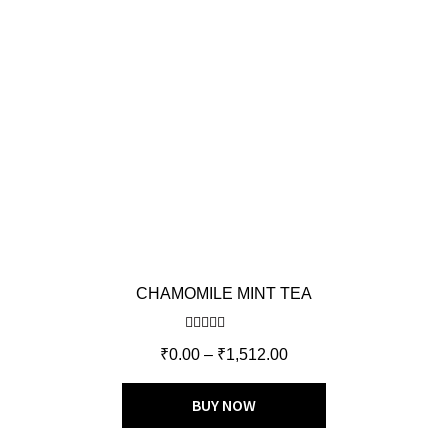
CHAMOMILE MINT TEA
Rated
5.00
₹
0.00
–
₹
1,512.00
out of 5
BUY NOW