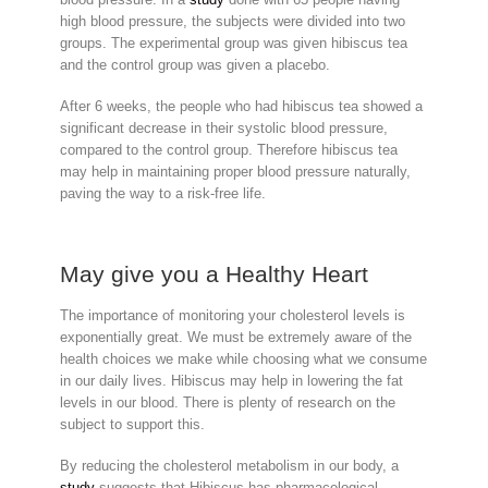
high blood pressure, the subjects were divided into two
groups. The experimental group was given hibiscus tea
and the control group was given a placebo.
After 6 weeks, the people who had hibiscus tea showed a
significant decrease in their systolic blood pressure,
compared to the control group. Therefore hibiscus tea
may help in maintaining proper blood pressure naturally,
paving the way to a risk-free life.
May give you a Healthy Heart
The importance of monitoring your cholesterol levels is
exponentially great. We must be extremely aware of the
health choices we make while choosing what we consume
in our daily lives. Hibiscus may help in lowering the fat
levels in our blood. There is plenty of research on the
subject to support this.
By reducing the cholesterol metabolism in our body, a
study
suggests that Hibiscus has pharmacological