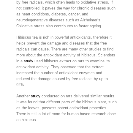
by free radicals, which often leads to oxidative stress. If
not controlled, it paves the way for chronic diseases such
as heart conditions, diabetes, cancer, and
neurodegenerative diseases such as Alzheimer’s.
Oxidative stress also contributes to faster ageing.
Hibiscus tea is rich in powerful antioxidants, therefore it
helps prevent the damage and diseases that the free
radicals can cause. There are many other studies to find
more about the antioxidant activity of hibiscus. Scientists
in a
study
used hibiscus extract on rats to examine its
antioxidant activity. They observed that the extract
increased the number of antioxidant enzymes and
reduced the damage caused by free radicals by up to
92%.
Another
study
conducted on rats delivered similar results.
It was found that different parts of the hibiscus plant, such
as the leaves, possess potent antioxidant properties.
There is still a lot of room for human-based research done
on hibiscus.