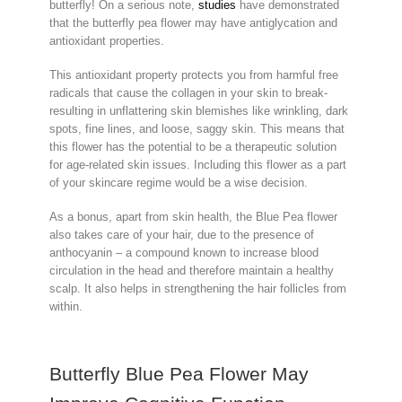
butterfly! On a serious note,
studies
have demonstrated
that the butterfly pea flower may have antiglycation and
antioxidant properties.
This antioxidant property protects you from harmful free
radicals that cause the collagen in your skin to break-
resulting in unflattering skin blemishes like wrinkling, dark
spots, fine lines, and loose, saggy skin. This means that
this flower has the potential to be a therapeutic solution
for age-related skin issues. Including this flower as a part
of your skincare regime would be a wise decision.
As a bonus, apart from skin health, the Blue Pea flower
also takes care of your hair, due to the presence of
anthocyanin – a compound known to increase blood
circulation in the head and therefore maintain a healthy
scalp. It also helps in strengthening the hair follicles from
within.
Butterfly Blue Pea Flower May