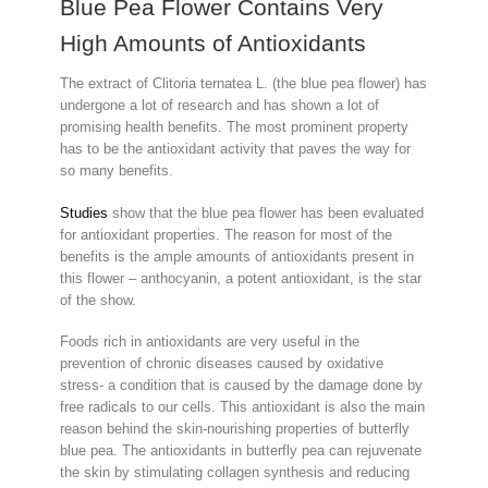
Blue Pea Flower Contains Very
High Amounts of Antioxidants
The extract of Clitoria ternatea L. (the blue pea flower) has
undergone a lot of research and has shown a lot of
promising health benefits. The most prominent property
has to be the antioxidant activity that paves the way for
so many benefits.
Studies
show that the blue pea flower has been evaluated
for antioxidant properties. The reason for most of the
benefits is the ample amounts of antioxidants present in
this flower – anthocyanin, a potent antioxidant, is the star
of the show.
Foods rich in antioxidants are very useful in the
prevention of chronic diseases caused by oxidative
stress- a condition that is caused by the damage done by
free radicals to our cells. This antioxidant is also the main
reason behind the skin-nourishing properties of butterfly
blue pea. The antioxidants in butterfly pea can rejuvenate
the skin by stimulating collagen synthesis and reducing