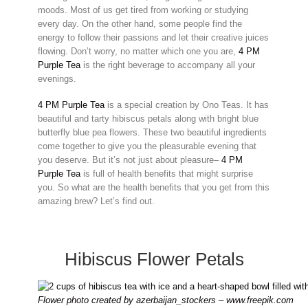
moods. Most of us get tired from working or studying
every day. On the other hand, some people find the
energy to follow their passions and let their creative juices
flowing. Don’t worry, no matter which one you are,
4 PM
Purple Tea
is the right beverage to accompany all your
evenings.
4 PM Purple Tea
is a special creation by Ono Teas. It has
beautiful and tarty hibiscus petals along with bright blue
butterfly blue pea flowers. These two beautiful ingredients
come together to give you the pleasurable evening that
you deserve. But it’s not just about pleasure–
4 PM
Purple Tea
is full of health benefits that might surprise
you. So what are the health benefits that you get from this
amazing brew? Let’s find out.
Hibiscus Flower Petals
Flower photo created by azerbaijan_stockers – www.freepik.com