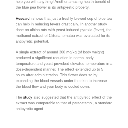
help you with anything! Another amazing health benefit of
the blue pea flower is its antipyretic property.
Research
shows that just a freshly brewed cup of blue tea
can help in reducing fevers drastically. In another study
done on albino rats with yeast-induced pyrexia (fever), the
methanol extract of Clitoria ternatea was evaluated for its
antipyretic potential.
A single extract of around 300 mg/kg (of body weight)
produced a significant reduction in normal body
temperature and yeast-provoked elevated temperature in a
dose-dependent manner. The effect extended up to 5
hours after administration. This flower does so by
expanding the blood vessels under the skin to increase
the blood flow and your body is cooled down.
The
study
also suggested that the antipyretic effect of the
extract was comparable to that of paracetamol, a standard
antipyretic agent.