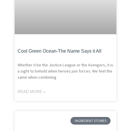
Cool Green Ocean-The Name Says it All
Whether it be the Justice League or the Avengers, it is
a sight to behold when heroes join forces. We feel the
same when combining
READ MORE »
INGREDIENT STORIES