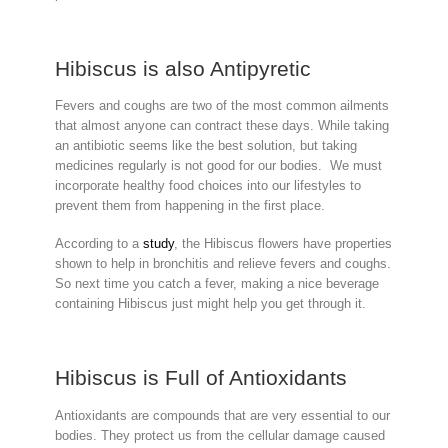
Hibiscus is also Antipyretic
Fevers and coughs are two of the most common ailments
that almost anyone can contract these days. While taking
an antibiotic seems like the best solution, but taking
medicines regularly is not good for our bodies. We must
incorporate healthy food choices into our lifestyles to
prevent them from happening in the first place.
According to a
study
, the Hibiscus flowers have properties
shown to help in bronchitis and relieve fevers and coughs.
So next time you catch a fever, making a nice beverage
containing Hibiscus just might help you get through it.
Hibiscus is Full of Antioxidants
Antioxidants are compounds that are very essential to our
bodies. They protect us from the cellular damage caused