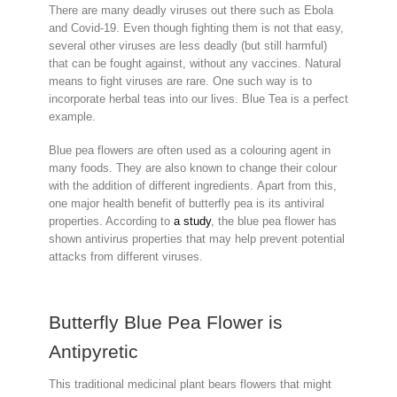
There are many deadly viruses out there such as Ebola
and Covid-19. Even though fighting them is not that easy,
several other viruses are less deadly (but still harmful)
that can be fought against, without any vaccines. Natural
means to fight viruses are rare. One such way is to
incorporate herbal teas into our lives. Blue Tea is a perfect
example.
Blue pea flowers are often used as a colouring agent in
many foods. They are also known to change their colour
with the addition of different ingredients. Apart from this,
one major health benefit of butterfly pea is its antiviral
properties. According to
a study
, the blue pea flower has
shown antivirus properties that may help prevent potential
attacks from different viruses.
Butterfly Blue Pea Flower is
Antipyretic
This traditional medicinal plant bears flowers that might