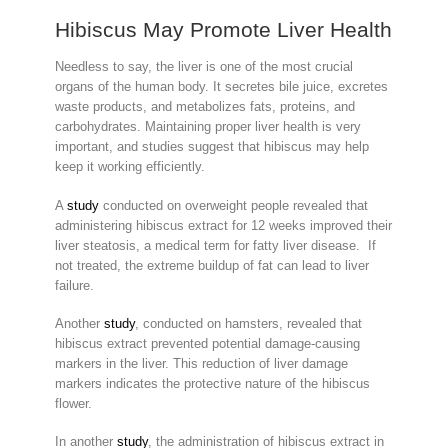
Hibiscus May Promote Liver Health
Needless to say, the liver is one of the most crucial
organs of the human body. It secretes bile juice, excretes
waste products, and metabolizes fats, proteins, and
carbohydrates. Maintaining proper liver health is very
important, and studies suggest that hibiscus may help
keep it working efficiently.
A
study
conducted on overweight people revealed that
administering hibiscus extract for 12 weeks improved their
liver steatosis, a medical term for fatty liver disease. If
not treated, the extreme buildup of fat can lead to liver
failure.
Another
study
, conducted on hamsters, revealed that
hibiscus extract prevented potential damage-causing
markers in the liver. This reduction of liver damage
markers indicates the protective nature of the hibiscus
flower.
In another
study
, the administration of hibiscus extract in