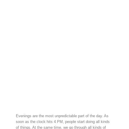
Evenings are the most unpredictable part of the day. As
soon as the clock hits 4 PM, people start doing all kinds
of things. At the same time, we go through all kinds of