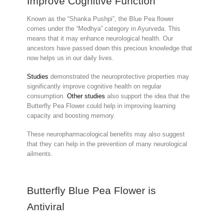
Improve Cognitive Function
Known as the “Shanka Pushpi”, the Blue Pea flower
comes under the “Medhya” category in Ayurveda. This
means that it may enhance neurological health. Our
ancestors have passed down this precious knowledge that
now helps us in our daily lives.
Studies
demonstrated the neuroprotective properties may
significantly improve cognitive health on regular
consumption.
Other studies
also support the idea that the
Butterfly Pea Flower could help in improving learning
capacity and boosting memory.
These neuropharmacological benefits may also suggest
that they can help in the prevention of many neurological
ailments.
Butterfly Blue Pea Flower is
Antiviral