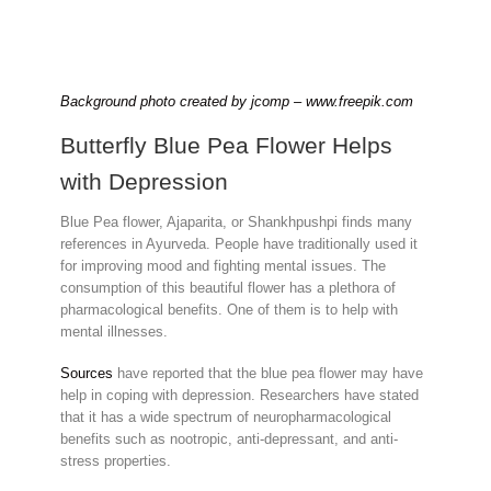
Background photo created by jcomp – www.freepik.com
Butterfly Blue Pea Flower Helps
with Depression
Blue Pea flower, Ajaparita, or Shankhpushpi finds many
references in Ayurveda. People have traditionally used it
for improving mood and fighting mental issues. The
consumption of this beautiful flower has a plethora of
pharmacological benefits. One of them is to help with
mental illnesses.
Sources
have reported that the blue pea flower may have
help in coping with depression. Researchers have stated
that it has a wide spectrum of neuropharmacological
benefits such as nootropic, anti-depressant, and anti-
stress properties.