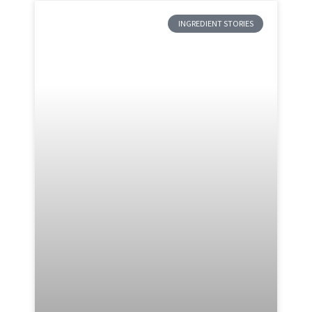
INGREDIENT STORIES