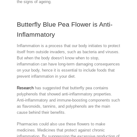
the signs of ageing.
Butterfly Blue Pea Flower is Anti-
Inflammatory
Inflammation is a process that our body initiates to protect
itself from outside invaders, such as bacteria and viruses.
But when the body doesn’t know when to stop,
inflammation can have long-term damaging consequences
on your body, hence it is essential to include foods that
prevent inflammation in your diet.
Research
has suggested that butterfly pea contains
polyphenols that showed anti-inflammatory properties.
Anti-inflammatory and immune-boosting components such
as flavonoids, tannins, and polyphenols are the main
cause behind their benefits.
Pharmacies could also use these flowers to make
medicines. Medicines that protect against chronic
inflammation. By suppressing the excessive production of