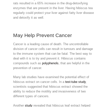
rats resulted in a 65% increase in the drug-detoxifying
enzymes that are present in the liver. Having hibiscus tea
regularly could protect your liver against fatty liver disease
and detoxify it as well.
May Help Prevent Cancer
Cancer is a leading cause of death. The uncontrollable
division of cancer cells can result in tumours and damage
to the immune system that can be fatal. The best way to
deal with it is to try and prevent it. Hibiscus contains
compounds such as
polyphenols
, that are helpful in the
prevention of cancer.
Many lab studies have examined the potential effect of
hibiscus extract on cancer cells. In a
test-tube study
,
scientists suggested that hibiscus extract showed the
ability to reduce the motility and invasiveness of two
different types of cancers.
Another
study
revealed that hibiscus leaf extract helped