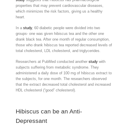
properties that may prevent cardiovascular diseases,
which minimizes the risk factors, giving us a healthy
heart.
In a
study
, 60 diabetic people were divided into two
groups- one was given hibiscus tea and the other one
drank black tea. After one month of regular consumption,
those who drank hibiscus tea reported decreased levels of
total cholesterol, LDL cholesterol, and triglycerides.
Researchers at PubMed conducted another
study
with
subjects suffering from metabolic syndrome. They
administered a daily dose of 100 mg of hibiscus extract to
the subjects, for one month. The researchers observed
that the extract decreased total cholesterol and increased
HDL cholesterol (“good” cholesterol).
Hibiscus can be an Anti-
Depressant