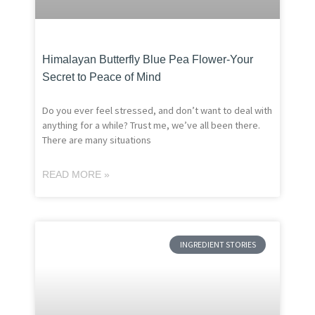
Himalayan Butterfly Blue Pea Flower-Your
Secret to Peace of Mind
Do you ever feel stressed, and don’t want to deal with
anything for a while? Trust me, we’ve all been there.
There are many situations
READ MORE »
INGREDIENT STORIES