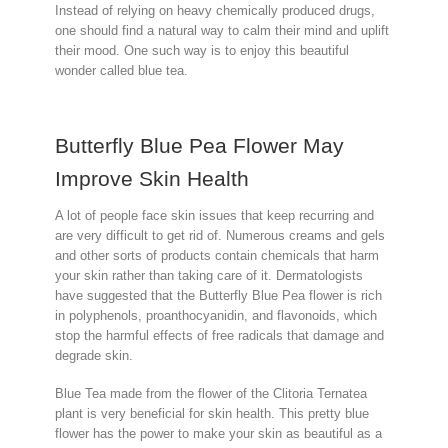
Instead of relying on heavy chemically produced drugs,
one should find a natural way to calm their mind and uplift
their mood. One such way is to enjoy this beautiful
wonder called blue tea.
Butterfly Blue Pea Flower May
Improve Skin Health
A lot of people face skin issues that keep recurring and
are very difficult to get rid of. Numerous creams and gels
and other sorts of products contain chemicals that harm
your skin rather than taking care of it. Dermatologists
have suggested that the Butterfly Blue Pea flower is rich
in polyphenols, proanthocyanidin, and flavonoids, which
stop the harmful effects of free radicals that damage and
degrade skin.
Blue Tea made from the flower of the Clitoria Ternatea
plant is very beneficial for skin health. This pretty blue
flower has the power to make your skin as beautiful as a