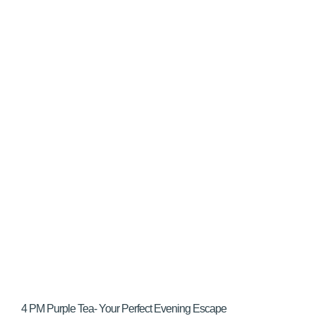
4 PM Purple Tea- Your Perfect Evening Escape