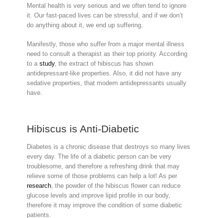
Mental health is very serious and we often tend to ignore
it. Our fast-paced lives can be stressful, and if we don’t
do anything about it, we end up suffering.
Manifestly, those who suffer from a major mental illness
need to consult a therapist as their top priority. According
to a
study
, the extract of hibiscus has shown
antidepressant-like properties. Also, it did not have any
sedative properties, that modern antidepressants usually
have.
Hibiscus is Anti-Diabetic
Diabetes is a chronic disease that destroys so many lives
every day. The life of a diabetic person can be very
troublesome, and therefore a refreshing drink that may
relieve some of those problems can help a lot! As per
research
, the powder of the hibiscus flower can reduce
glucose levels and improve lipid profile in our body,
therefore it may improve the condition of some diabetic
patients.