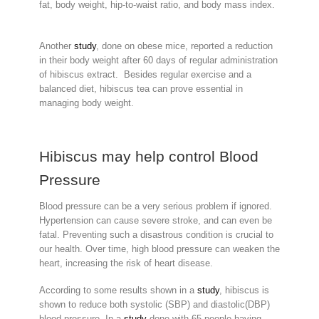
fat, body weight, hip-to-waist ratio, and body mass index.
Another
study
, done on obese mice, reported a reduction
in their body weight after 60 days of regular administration
of hibiscus extract. Besides regular exercise and a
balanced diet, hibiscus tea can prove essential in
managing body weight.
Hibiscus may help control Blood
Pressure
Blood pressure can be a very serious problem if ignored.
Hypertension can cause severe stroke, and can even be
fatal. Preventing such a disastrous condition is crucial to
our health. Over time, high blood pressure can weaken the
heart, increasing the risk of heart disease.
According to some results shown in a
study
, hibiscus is
shown to reduce both systolic (SBP) and diastolic(DBP)
blood pressure. In a
study
done with 65 people having