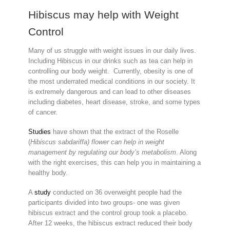
Hibiscus may help with Weight
Control
Many of us struggle with weight issues in our daily lives.
Including Hibiscus in our drinks such as tea can help in
controlling our body weight. Currently, obesity is one of
the most underrated medical conditions in our society. It
is extremely dangerous and can lead to other diseases
including diabetes, heart disease, stroke, and some types
of cancer.
Studies
have shown
that the extract of the Roselle
(
Hibiscus sabdariffa) flower can help in weight
management by regulating our body’s metabolism
. Along
with the right exercises, this can help you in maintaining a
healthy body.
A
study
conducted on 36 overweight people had the
participants divided into two groups- one was given
hibiscus extract and the control group took a placebo.
After 12 weeks, the hibiscus extract reduced their body