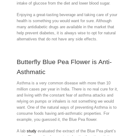
intake of glucose from the diet and lower blood sugar.
Enjoying a great-tasting beverage and taking care of your
health is something you would want for sure. Although
many antidiabetic drugs are available in the market that
help prevent diabetes, it is always wise to opt for natural
alternatives that do not have any side effects.
Butterfly Blue Pea Flower is Anti-
Asthmatic
Asthma is a very common disease with more than 10
million cases per year in India. There is no real cure for it,
and living with the constant fear of asthma attacks and
relying on pumps or inhalers is not something we would
want. One of the natural ways of preventing Asthma is to
consume foods having anti-asthmatic properties. For
example, you guessed it, the Blue Pea flower.
A lab
study
evaluated the extract of the Blue Pea plant’s