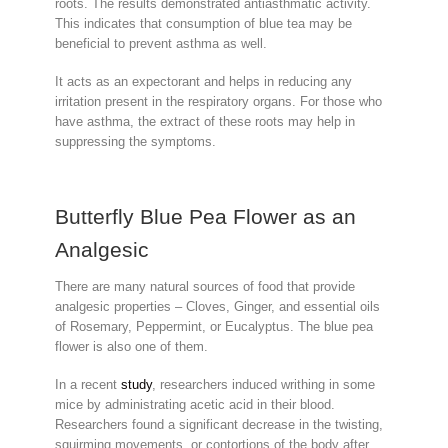
roots. The results demonstrated antiasthmatic activity.
This indicates that consumption of blue tea may be
beneficial to prevent asthma as well.
It acts as an expectorant and helps in reducing any
irritation present in the respiratory organs. For those who
have asthma, the extract of these roots may help in
suppressing the symptoms.
Butterfly Blue Pea Flower as an
Analgesic
There are many natural sources of food that provide
analgesic properties – Cloves, Ginger, and essential oils
of Rosemary, Peppermint, or Eucalyptus. The blue pea
flower is also one of them.
In a recent
study
, researchers induced writhing in some
mice by administrating acetic acid in their blood.
Researchers found a significant decrease in the twisting,
squirming movements, or contortions of the body after