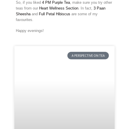
So, if you liked
4 PM Purple Tea
, make sure you try other
teas from our
Heart Wellness Section
. In fact,
3 Paan
Sheesha
and
Full Petal Hibiscus
are some of my
favourites.
Happy evenings!
A PERSPECTIVE ON TEA