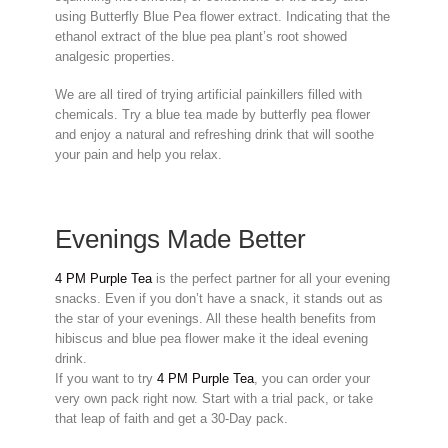
using Butterfly Blue Pea flower extract. Indicating that the
ethanol extract of the blue pea plant’s root showed
analgesic properties.
We are all tired of trying artificial painkillers filled with
chemicals. Try a blue tea made by butterfly pea flower
and enjoy a natural and refreshing drink that will soothe
your pain and help you relax.
Evenings Made Better
4 PM Purple Tea
is the perfect partner for all your evening
snacks. Even if you don’t have a snack, it stands out as
the star of your evenings. All these health benefits from
hibiscus and blue pea flower make it the ideal evening
drink.
If you want to try
4 PM Purple Tea
, you can order your
very own pack right now. Start with a trial pack, or take
that leap of faith and get a 30-Day pack.