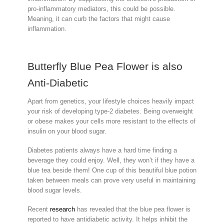
pro-inflammatory mediators, this could be possible.
Meaning, it can curb the factors that might cause
inflammation.
Butterfly Blue Pea Flower is also
Anti-Diabetic
Apart from genetics, your lifestyle choices heavily impact
your risk of developing type-2 diabetes. Being overweight
or obese makes your cells more resistant to the effects of
insulin on your blood sugar.
Diabetes patients always have a hard time finding a
beverage they could enjoy. Well, they won’t if they have a
blue tea beside them! One cup of this beautiful blue potion
taken between meals can prove very useful in maintaining
blood sugar levels.
Recent
research
has revealed that the blue pea flower is
reported to have antidiabetic activity. It helps inhibit the