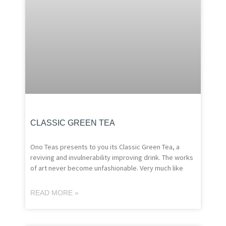
CLASSIC GREEN TEA
Ono Teas presents to you its Classic Green Tea, a
reviving and invulnerability improving drink. The works
of art never become unfashionable. Very much like
READ MORE »