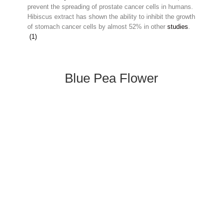
prevent the spreading of prostate cancer cells in humans.
Hibiscus extract has shown the ability to inhibit the growth
of stomach cancer cells by almost 52% in other
studies
.
(1)
Blue Pea Flower