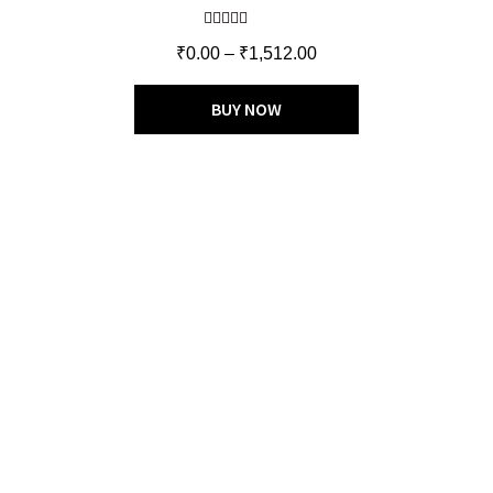
Rated
5.00
₹
0.00
–
₹
1,512.00
out of 5
BUY NOW