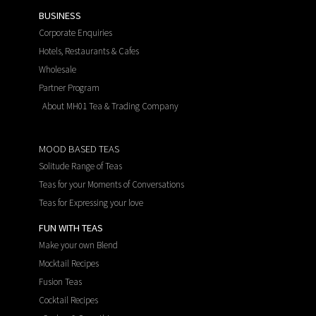
BUSINESS
Corporate Enquiries
Hotels, Restaurants & Cafes
Wholesale
Partner Program
About MH01 Tea & Trading Company
MOOD BASED TEAS
Solitude Range of Teas
Teas for your Moments of Conversations
Teas for Expressing your love
FUN WITH TEAS
Make your own Blend
Mocktail Recipes
Fusion Teas
Cocktail Recipes