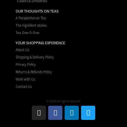
Coolers & Smoothies
OUR THOUGHTS ON TEAS
A Perspective on Tea
The Ingridient stories
Tea One-O-One
YOUR SHOPPING EXPERIENCE
About Us
Shipping & Delivery Policy
Privacy Policy
Returns & Refunds Policy
Work with Us
Contact Us
© 2018 All rights reserved