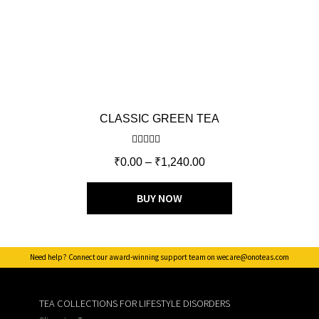
CLASSIC GREEN TEA
Rated
5.00
₹
0.00
–
₹
1,240.00
out of 5
BUY NOW
Need help? Connect our award-winning support team on wecare@onoteas.com
TEA COLLECTIONS FOR LIFESTYLE DISORDERS