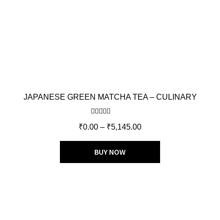
JAPANESE GREEN MATCHA TEA – CULINARY
Rated
5.00
₹
0.00
–
₹
5,145.00
out of 5
BUY NOW