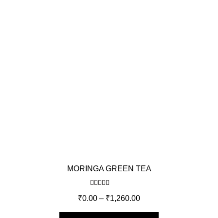
MORINGA GREEN TEA
Rated
5.00
₹
0.00
–
₹
1,260.00
out of 5