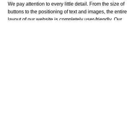
We pay attention to every little detail. From the size of
buttons to the positioning of text and images, the entire
layout of our website is completely user-friendly. Our
motive is to create an amazing user experience on all
platforms so that you can find what you want in the
easiest way possible.
How Do I Order Tea Online?
When shopping from Ono Teas, you’re shopping for the
best and healthiest
fresh loose-leaf teas
. Our teas are
specially crafted based on your disorders and moods.
When you order from us, you aren’t simply buying tea,
you are knowing them. You understand its History,
Origins and culture of that tea (it’s a great conversation
starter for parties!). You can read our blogs that dive
deeper into each ingredient, telling you how and why
you should opt for them. Once you become an expert on
it, you try it yourself by adding it to your cart and