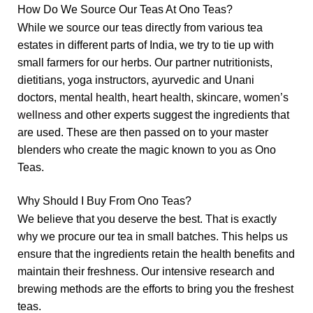
How Do We Source Our Teas At Ono Teas?
While we source our teas directly from various tea
estates in different parts of India, we try to tie up with
small farmers for our herbs. Our partner nutritionists,
dietitians, yoga instructors, ayurvedic and Unani
doctors,
mental health,
heart health
,
skincare
,
women’s
wellness
and other experts suggest the ingredients that
are used. These are then passed on to your master
blenders who create the magic known to you as Ono
Teas.
Why Should I Buy From Ono Teas?
We believe that you deserve the best. That is exactly
why we procure our tea in small batches. This helps us
ensure that the ingredients retain the health benefits and
maintain their freshness. Our intensive research and
brewing methods are the efforts to bring you the freshest
teas.