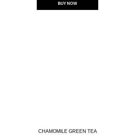
BUY NOW
CHAMOMILE GREEN TEA