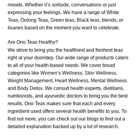
moods. Whether it’s
solitude
,
conversations
or just
expressing your feelings. We have a range of
White
Teas
,
Oolong Teas
,
Green teas
,
Black teas
,
blends
, or
tisanes
based on the moment you want to celebrate.
Are Ono Teas Healthy?
We strive to bring you the healthiest and freshest teas
right at your doorstep. Our wide range of products caters
to all of your health-based needs. We cover broad
categories like
Women’s Wellness
,
Skin Wellness
,
Weight Management
,
Heart Wellness
,
Mental Wellness
and
Body Detox
. We consult health experts, dietitians,
nutritionists, and ayurvedic doctors to bring you the best
results. Ono Teas makes sure that each and every
ingredient used offers several health benefits to you. To
find out more, you can check out our blogs to find out a
detailed explanation backed up by a lot of research.