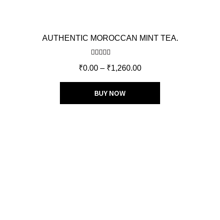
AUTHENTIC MOROCCAN MINT TEA.
Rated
5.00
₹
0.00
–
₹
1,260.00
out of 5
BUY NOW