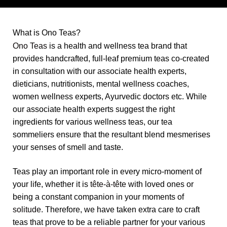
What is Ono Teas?
Ono Teas
is a health and wellness tea brand that
provides handcrafted, full-leaf premium teas co-created
in consultation with our associate health experts,
dieticians, nutritionists, mental wellness coaches,
women wellness experts, Ayurvedic doctors etc. While
our associate health experts suggest the right
ingredients for various wellness teas, our tea
sommeliers ensure that the resultant blend mesmerises
your senses of smell and taste.
Teas play an important role in every micro-moment of
your life, whether it is
tête-à-tête
with loved ones or
being a constant companion in your moments of
solitude
. Therefore, we have taken extra care to craft
teas that prove to be a reliable partner for your various