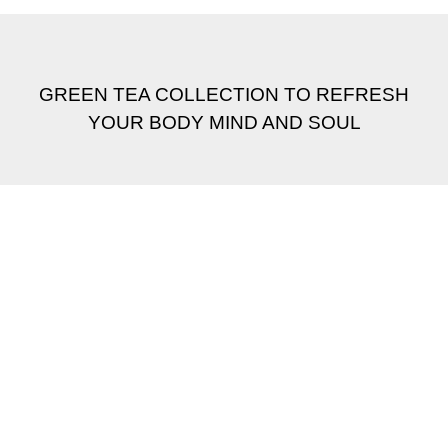
GREEN TEA COLLECTION TO REFRESH
YOUR BODY MIND AND SOUL