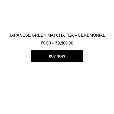
JAPANESE GREEN MATCHA TEA – CEREMONIAL
₹
0.00
–
₹
9,800.00
BUY NOW