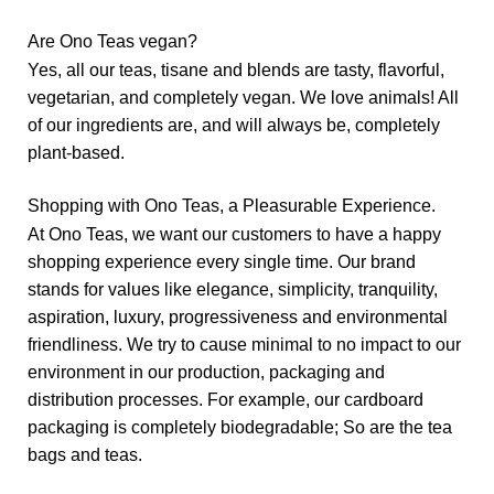
Are Ono Teas vegan?
Yes, all our teas, tisane and blends are tasty, flavorful,
vegetarian, and completely vegan. We love animals! All
of our ingredients are, and will always be, completely
plant-based.
Shopping with Ono Teas, a Pleasurable Experience.
At Ono Teas, we want our customers to have a happy
shopping experience every single time. Our brand
stands for values like elegance, simplicity, tranquility,
aspiration, luxury, progressiveness and environmental
friendliness. We try to cause minimal to no impact to our
environment in our production, packaging and
distribution processes. For example, our cardboard
packaging is completely biodegradable; So are the tea
bags and teas.