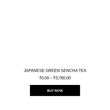
JAPANESE GREEN SENCHA TEA
₹
0.00
–
₹
3,780.00
BUY NOW