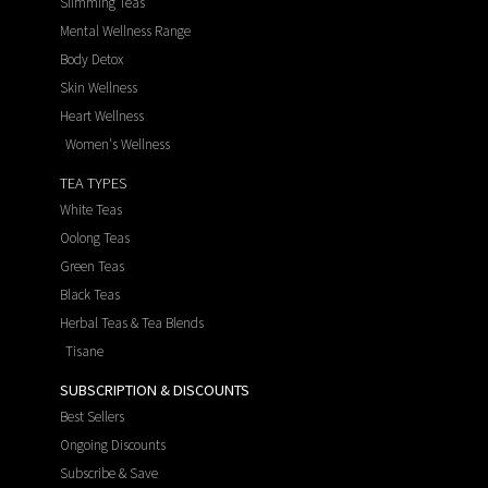
Slimming Teas
Mental Wellness Range
Body Detox
Skin Wellness
Heart Wellness
Women's Wellness
TEA TYPES
White Teas
Oolong Teas
Green Teas
Black Teas
Herbal Teas & Tea Blends
Tisane
SUBSCRIPTION & DISCOUNTS
Best Sellers
Ongoing Discounts
Subscribe & Save